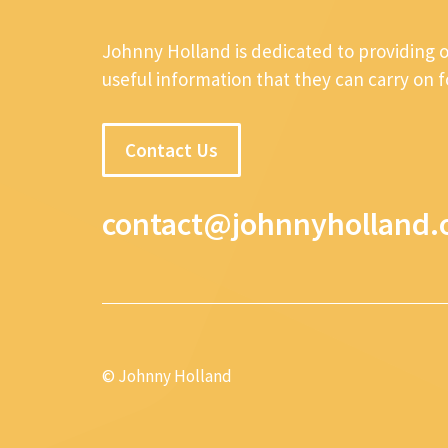
Johnny Holland is dedicated to providing 
useful information that they can carry on 
Contact Us
contact@johnnyholland.
© Johnny Holland