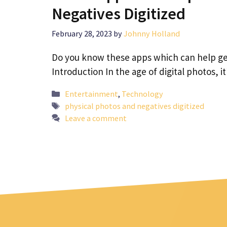
Negatives Digitized
February 28, 2023
by
Johnny Holland
Do you know these apps which can help get
Introduction In the age of digital photos, i
Categories
Entertainment
,
Technology
Tags
physical photos and negatives digitized
Leave a comment