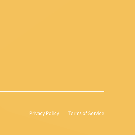
Privacy Policy
Terms of Service