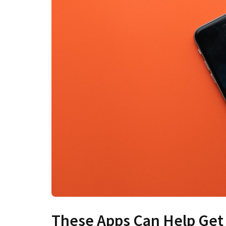
These Apps Can Help Get 