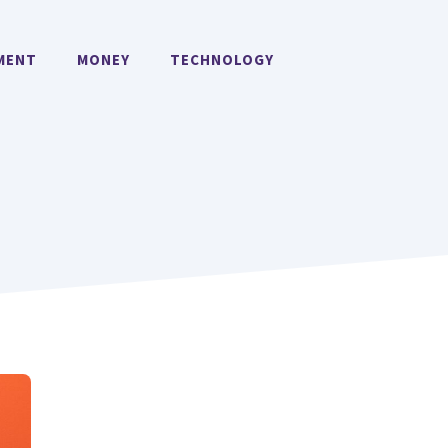
MENT
MONEY
TECHNOLOGY