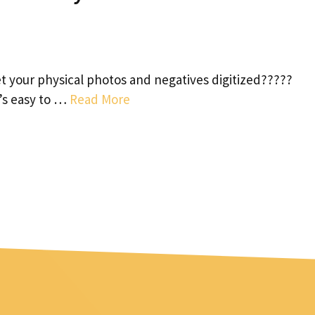
 your physical photos and negatives digitized?????
t’s easy to …
Read More