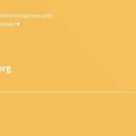
online consumers with
forever ♥
org