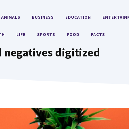
ANIMALS
BUSINESS
EDUCATION
ENTERTAIN
TH
LIFE
SPORTS
FOOD
FACTS
 negatives digitized