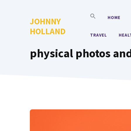
Skip
to
HOME
JOHNNY
content
HOLLAND
TRAVEL
HEAL
physical photos and