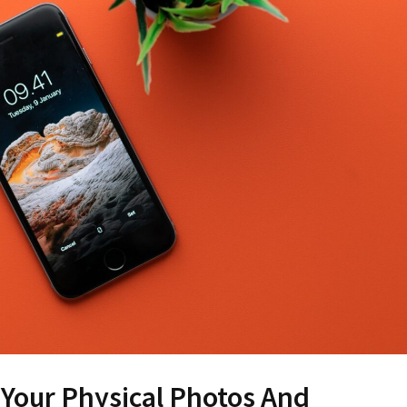
Your Physical Photos And