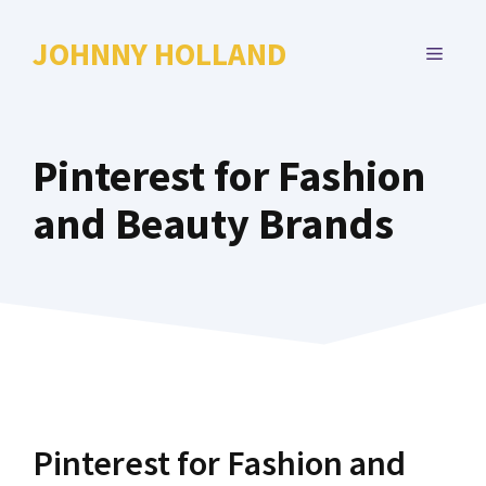
Skip
to
JOHNNY HOLLAND
MENU
content
Pinterest for Fashion
and Beauty Brands
Pinterest for Fashion and