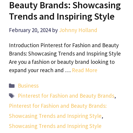
Beauty Brands: Showcasing
Trends and Inspiring Style
February 20, 2024
by
Johnny Holland
Introduction Pinterest for Fashion and Beauty
Brands: Showcasing Trends and Inspiring Style
Are you a fashion or beauty brand looking to
expand your reach and …
Read More
Categories
Business
Tags
Pinterest for Fashion and Beauty Brands
,
Pinterest for Fashion and Beauty Brands:
Showcasing Trends and Inspiring Style
,
Showcasing Trends and Inspiring Style