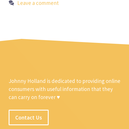
Leave a comment
Johnny Holland is dedicated to providing online
consumers with useful information that they
can carry on forever ♥
Contact Us