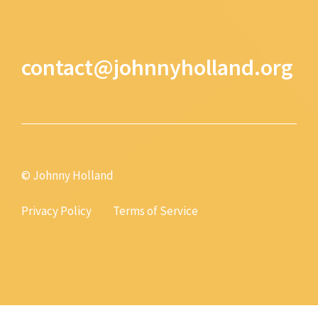
contact@johnnyholland.org
© Johnny Holland
Privacy Policy
Terms of Service