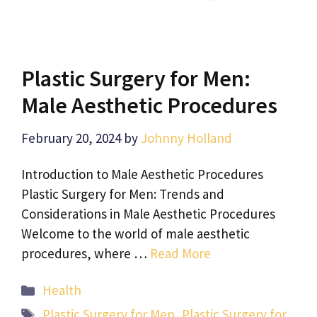
Plastic Surgery for Men:
Male Aesthetic Procedures
February 20, 2024
by
Johnny Holland
Introduction to Male Aesthetic Procedures
Plastic Surgery for Men: Trends and
Considerations in Male Aesthetic Procedures
Welcome to the world of male aesthetic
procedures, where …
Read More
Categories
Health
Tags
Plastic Surgery for Men
,
Plastic Surgery for