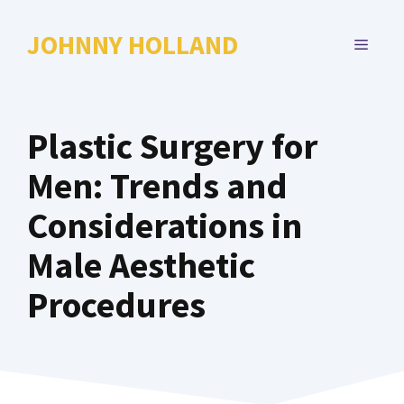
Skip
to
JOHNNY HOLLAND
MENU
content
Plastic Surgery for
Men: Trends and
Considerations in
Male Aesthetic
Procedures