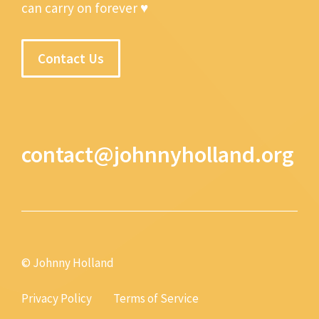
can carry on forever ♥
Contact Us
contact@johnnyholland.org
© Johnny Holland
Privacy Policy
Terms of Service