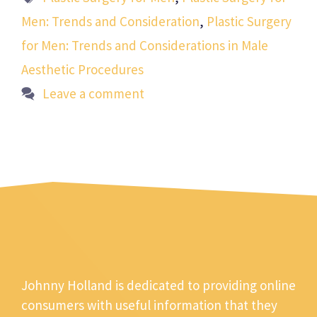
Men: Trends and Consideration
,
Plastic Surgery
for Men: Trends and Considerations in Male
Aesthetic Procedures
Leave a comment
Johnny Holland is dedicated to providing online
consumers with useful information that they