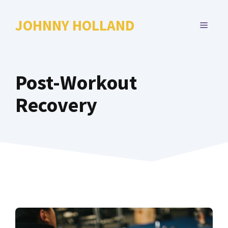
Skip
to
JOHNNY HOLLAND
MENU
content
Post-Workout
Recovery