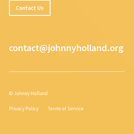
Contact Us
contact@johnnyholland.org
© Johnny Holland
Privacy Policy
Terms of Service