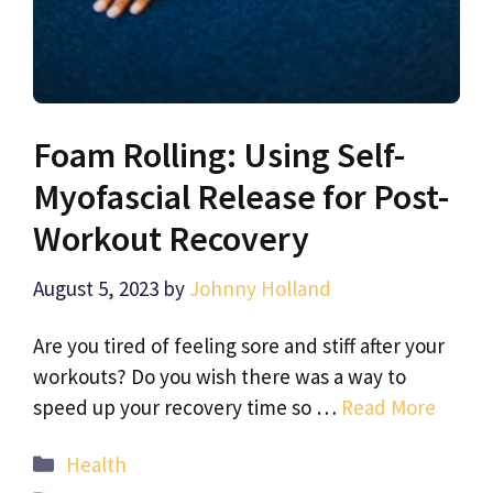
Foam Rolling: Using Self-
Myofascial Release for Post-
Workout Recovery
August 5, 2023
by
Johnny Holland
Are you tired of feeling sore and stiff after your
workouts? Do you wish there was a way to
speed up your recovery time so …
Read More
Categories
Health