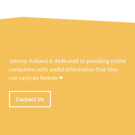
Johnny Holland is dedicated to providing online
consumers with useful information that they
can carry on forever ♥
Contact Us