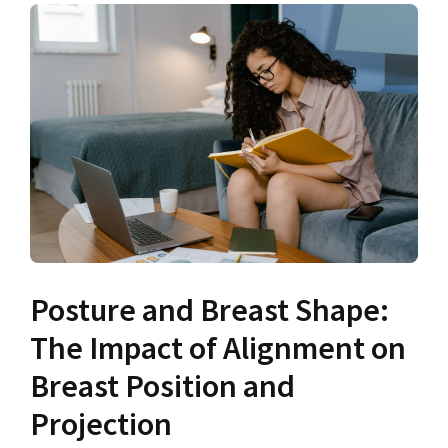
Posture and Breast Shape:
The Impact of Alignment on
Breast Position and
Projection