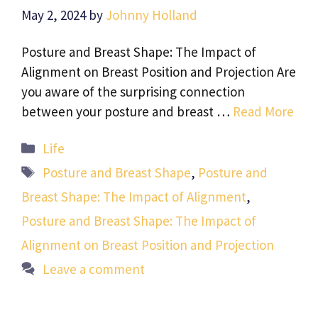
May 2, 2024
by
Johnny Holland
Posture and Breast Shape: The Impact of
Alignment on Breast Position and Projection Are
you aware of the surprising connection
between your posture and breast …
Read More
Categories
Life
Tags
Posture and Breast Shape
,
Posture and
Breast Shape: The Impact of Alignment
,
Posture and Breast Shape: The Impact of
Alignment on Breast Position and Projection
Leave a comment