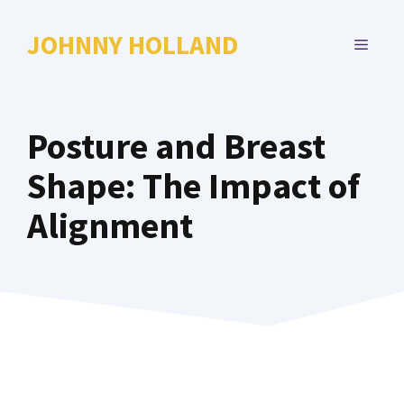
Skip
to
JOHNNY HOLLAND
MENU
content
Posture and Breast
Shape: The Impact of
Alignment