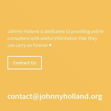
Johnny Holland is dedicated to providing online
consumers with useful information that they
can carry on forever ♥
Contact Us
contact@johnnyholland.org