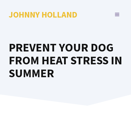
Skip
to
JOHNNY HOLLAND
MENU
content
PREVENT YOUR DOG
FROM HEAT STRESS IN
SUMMER