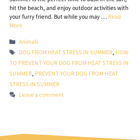
hit the beach, and enjoy outdoor activities with
your furry friend. But while you may …
Read
More
Categories
Animals
Tags
DOG FROM HEAT STRESS IN SUMMER
,
HOW
TO PREVENT YOUR DOG FROM HEAT STRESS IN
SUMMER
,
PREVENT YOUR DOG FROM HEAT
STRESS IN SUMMER
Leave a comment