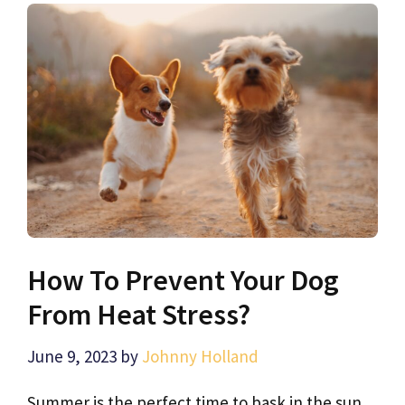
How To Prevent Your Dog
From Heat Stress?
June 9, 2023
by
Johnny Holland
Summer is the perfect time to bask in the sun,