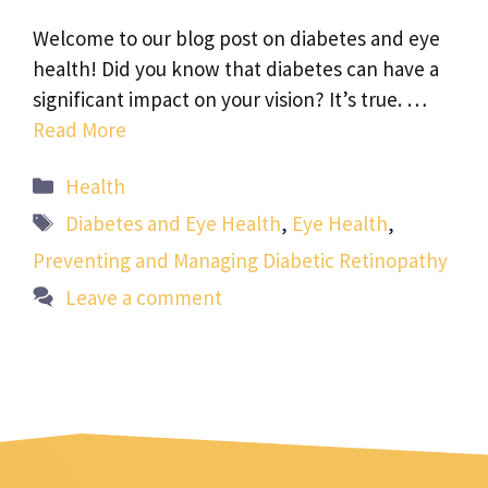
Welcome to our blog post on diabetes and eye
health! Did you know that diabetes can have a
significant impact on your vision? It’s true. …
Read More
Categories
Health
Tags
Diabetes and Eye Health
,
Eye Health
,
Preventing and Managing Diabetic Retinopathy
Leave a comment