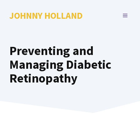
Skip
to
JOHNNY HOLLAND
MENU
content
Preventing and
Managing Diabetic
Retinopathy