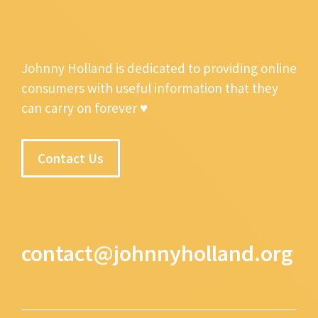
Johnny Holland is dedicated to providing online
consumers with useful information that they
can carry on forever ♥
Contact Us
contact@johnnyholland.org