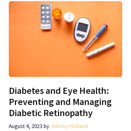
Diabetes and Eye Health:
Preventing and Managing
Diabetic Retinopathy
August 4, 2023
by
Johnny Holland