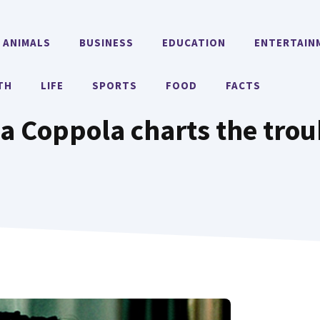
ANIMALS
BUSINESS
EDUCATION
ENTERTAIN
TH
LIFE
SPORTS
FOOD
FACTS
ofia Coppola charts the trou