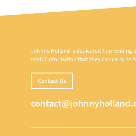
Johnny Holland is dedicated to providing 
useful information that they can carry on 
Contact Us
contact@johnnyholland.