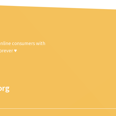
online consumers with
forever ♥
org