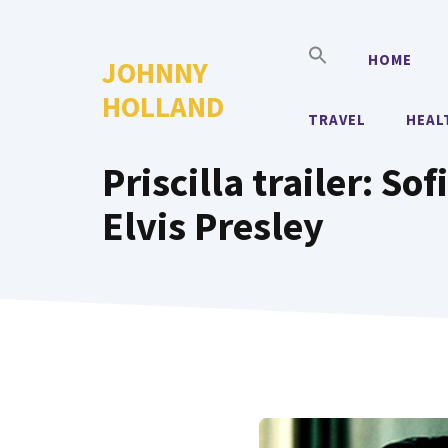
Skip
to
HOME
JOHNNY
content
HOLLAND
TRAVEL
HEAL
Priscilla trailer: S
Elvis Presley