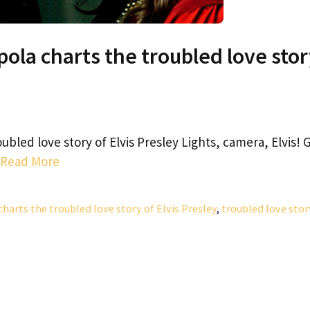
oppola charts the troubled love sto
roubled love story of Elvis Presley Lights, camera, Elvis! 
Read More
 charts the troubled love story of Elvis Presley
,
troubled love stor