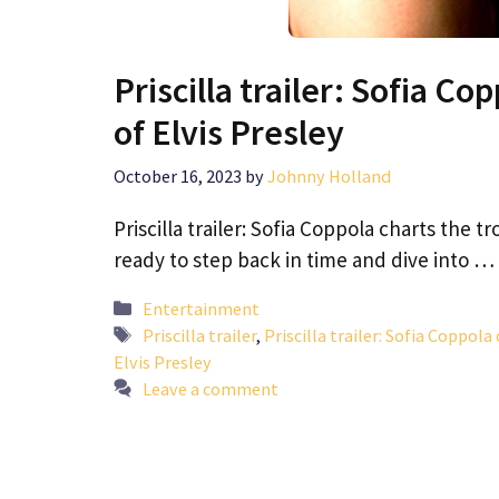
Priscilla trailer: Sofia C
of Elvis Presley
October 16, 2023
by
Johnny Holland
Priscilla trailer: Sofia Coppola charts the t
ready to step back in time and dive into …
Categories
Entertainment
Tags
Priscilla trailer
,
Priscilla trailer: Sofia Coppola
Elvis Presley
Leave a comment