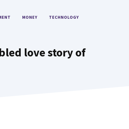
MENT
MONEY
TECHNOLOGY
bled love story of