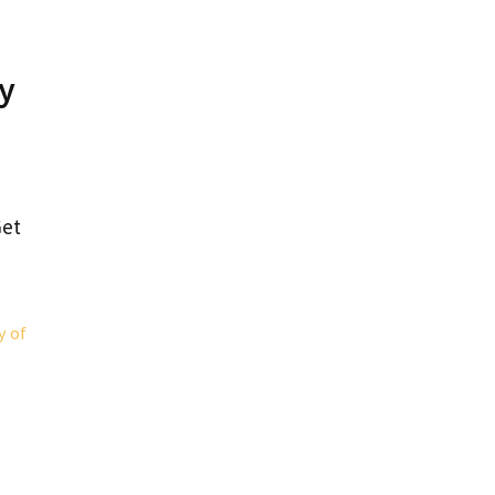
ry
Get
y of