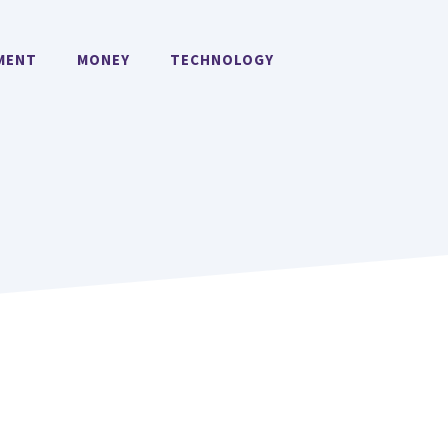
MENT
MONEY
TECHNOLOGY