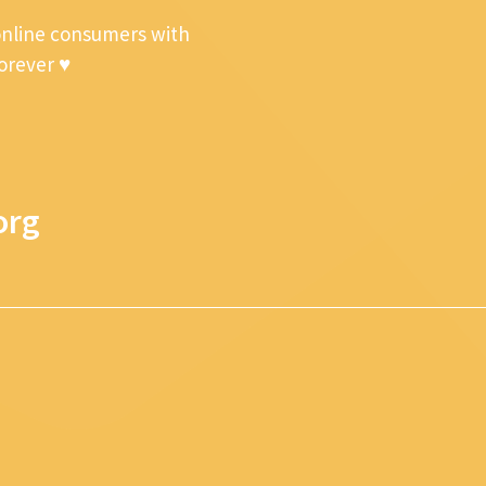
online consumers with
forever ♥
org