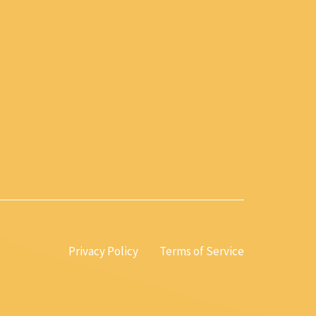
Privacy Policy
Terms of Service