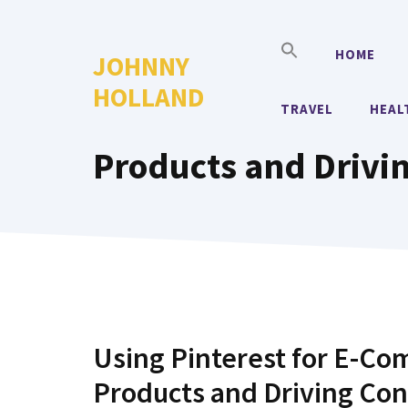
Skip
to
HOME
JOHNNY
content
HOLLAND
TRAVEL
HEAL
Products and Drivi
Using Pinterest for E-Com
Products and Driving Co