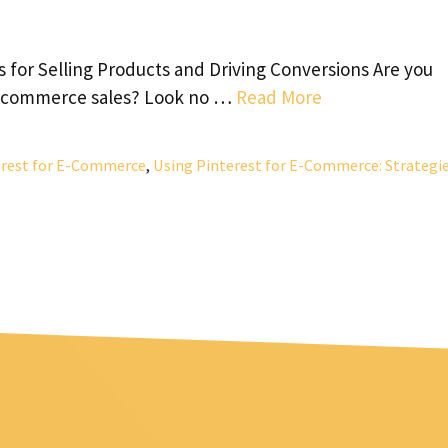
 for Selling Products and Driving Conversions Are you
 e-commerce sales? Look no …
Read More
erest for E-Commerce
,
Using Pinterest for E-Commerce: Strategi