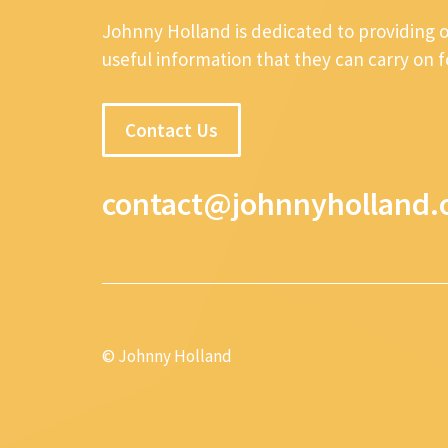
Johnny Holland is dedicated to providing 
useful information that they can carry on 
Contact Us
contact@johnnyholland.
© Johnny Holland