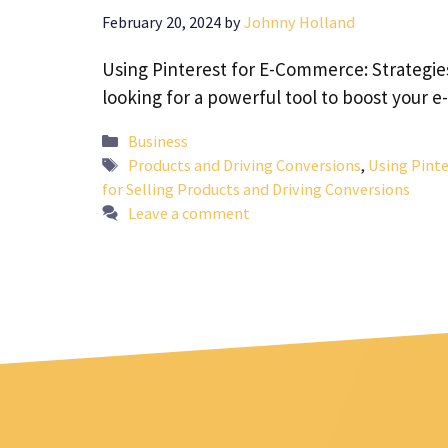
February 20, 2024
by
Johnny Holland
Using Pinterest for E-Commerce: Strategies
looking for a powerful tool to boost your
Categories
Business
Tags
Products and Driving Conversions
,
Using Pint
for Selling Products and Driving Conversions
Leave a comment