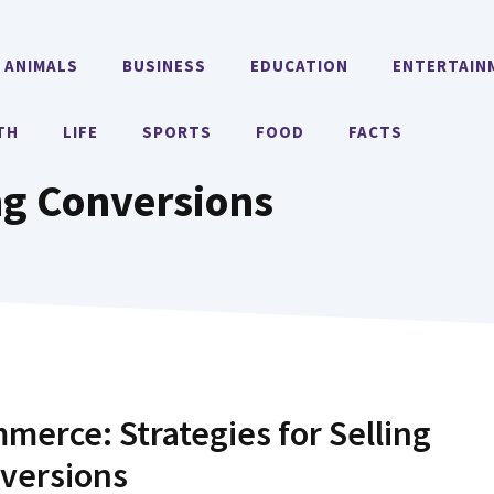
ANIMALS
BUSINESS
EDUCATION
ENTERTAIN
TH
LIFE
SPORTS
FOOD
FACTS
ng Conversions
merce: Strategies for Selling
nversions