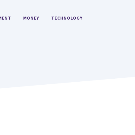
MENT
MONEY
TECHNOLOGY