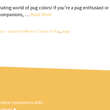
ating world of pug colors! If you’re a pug enthusiast or
e companions, …
Read More
ors - Explore Different Colors of Pug
,
pugs
online consumers with
forever ♥