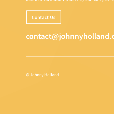
Contact Us
contact@johnnyholland.
© Johnny Holland