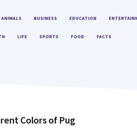
ANIMALS
BUSINESS
EDUCATION
ENTERTAIN
TH
LIFE
SPORTS
FOOD
FACTS
erent Colors of Pug