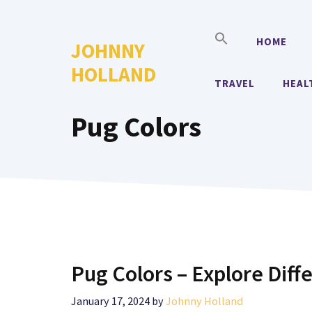
Skip
to
HOME
JOHNNY
content
HOLLAND
TRAVEL
HEAL
Pug Colors
Pug Colors – Explore Diff
January 17, 2024
by
Johnny Holland