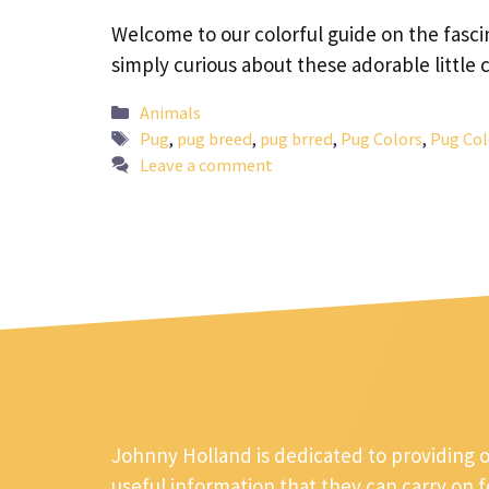
Welcome to our colorful guide on the fascin
simply curious about these adorable littl
Categories
Animals
Tags
Pug
,
pug breed
,
pug brred
,
Pug Colors
,
Pug Col
Leave a comment
Johnny Holland is dedicated to providing 
useful information that they can carry on 