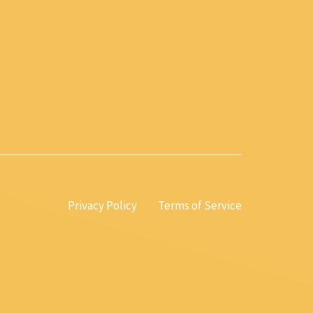
Privacy Policy
Terms of Service