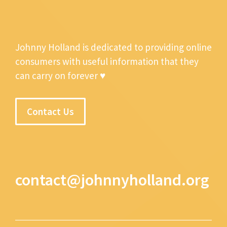
Johnny Holland is dedicated to providing online
consumers with useful information that they
can carry on forever ♥
Contact Us
contact@johnnyholland.org