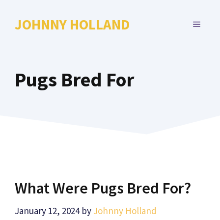
Skip
to
JOHNNY HOLLAND
MENU
content
Pugs Bred For
What Were Pugs Bred For?
January 12, 2024
by
Johnny Holland