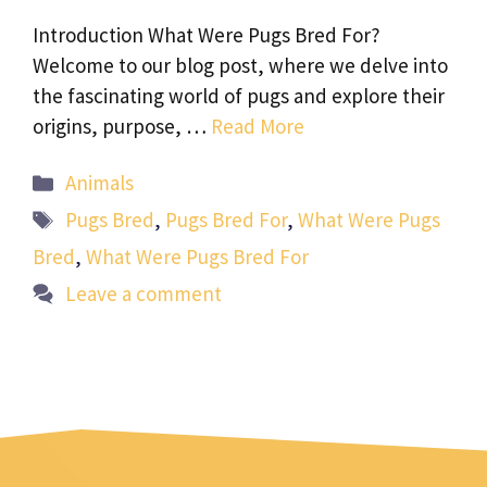
Introduction What Were Pugs Bred For?
Welcome to our blog post, where we delve into
the fascinating world of pugs and explore their
origins, purpose, …
Read More
Categories
Animals
Tags
Pugs Bred
,
Pugs Bred For
,
What Were Pugs
Bred
,
What Were Pugs Bred For
Leave a comment