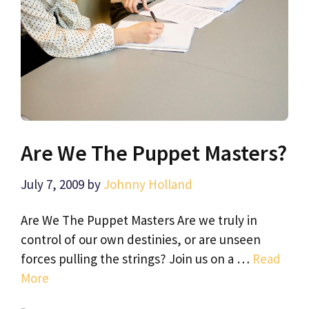
Are We The Puppet Masters?
July 7, 2009
by
Johnny Holland
Are We The Puppet Masters Are we truly in
control of our own destinies, or are unseen
forces pulling the strings? Join us on a …
Read
More