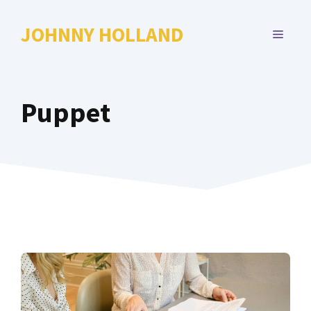
Skip
to
JOHNNY HOLLAND
MENU
content
Puppet