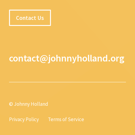
Contact Us
contact@johnnyholland.org
© Johnny Holland
Privacy Policy
Terms of Service