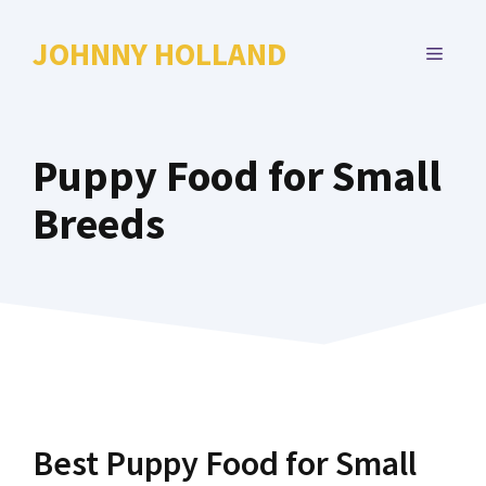
Skip
to
JOHNNY HOLLAND
MENU
content
Puppy Food for Small
Breeds
Best Puppy Food for Small