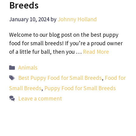
Breeds
January 10, 2024
by
Johnny Holland
Welcome to our blog post on the best puppy
food for small breeds! If you’re a proud owner
of a little fur ball, then you …
Read More
Categories
Animals
Tags
Best Puppy Food for Small Breeds
,
Food for
Small Breeds
,
Puppy Food for Small Breeds
Leave a comment