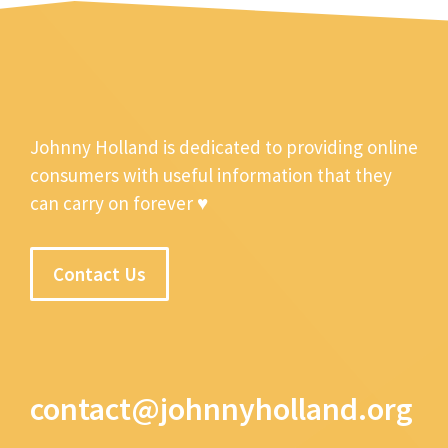
Johnny Holland is dedicated to providing online
consumers with useful information that they
can carry on forever ♥
Contact Us
contact@johnnyholland.org