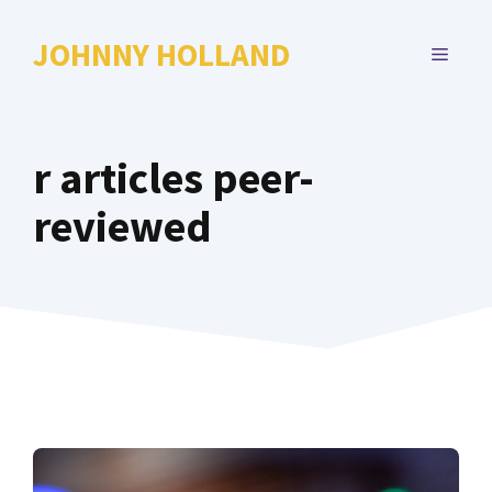
Skip
to
JOHNNY HOLLAND
MENU
content
r articles peer-
reviewed