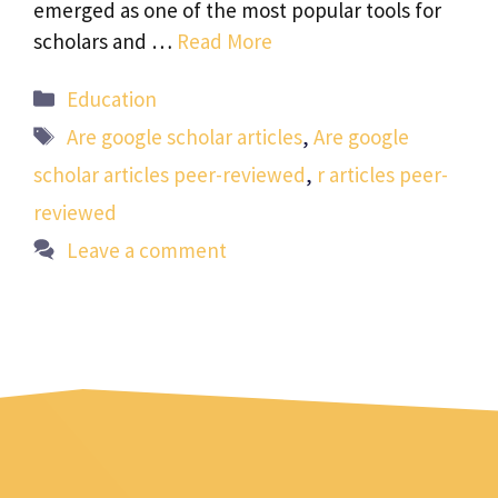
emerged as one of the most popular tools for
scholars and …
Read More
Categories
Education
Tags
Are google scholar articles
,
Are google
scholar articles peer-reviewed
,
r articles peer-
reviewed
Leave a comment