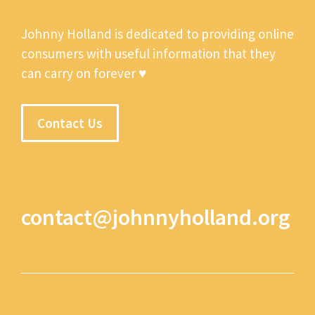
Johnny Holland is dedicated to providing online
consumers with useful information that they
can carry on forever ♥
Contact Us
contact@johnnyholland.org