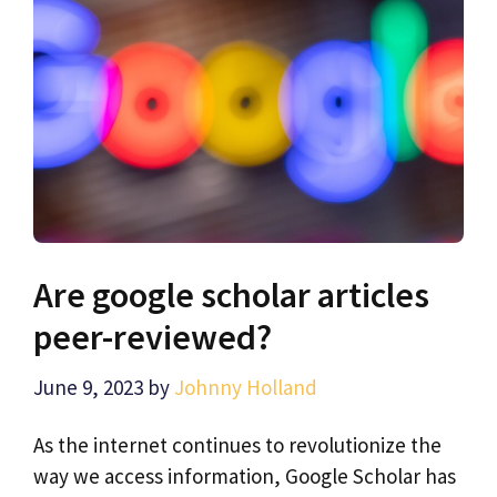
Are google scholar articles
peer-reviewed?
June 9, 2023
by
Johnny Holland
As the internet continues to revolutionize the
way we access information, Google Scholar has