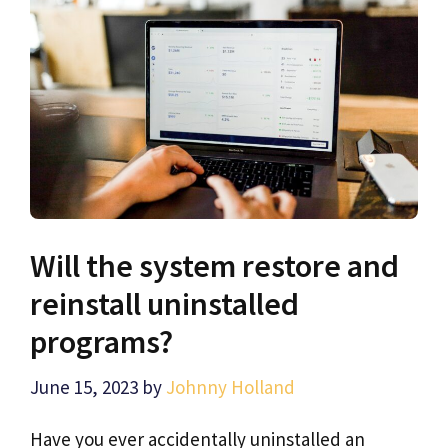
Will the system restore and
reinstall uninstalled
programs?
June 15, 2023
by
Johnny Holland
Have you ever accidentally uninstalled an