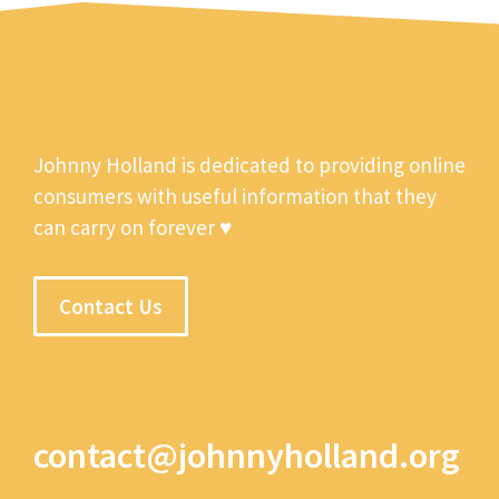
Johnny Holland is dedicated to providing online
consumers with useful information that they
can carry on forever ♥
Contact Us
contact@johnnyholland.org