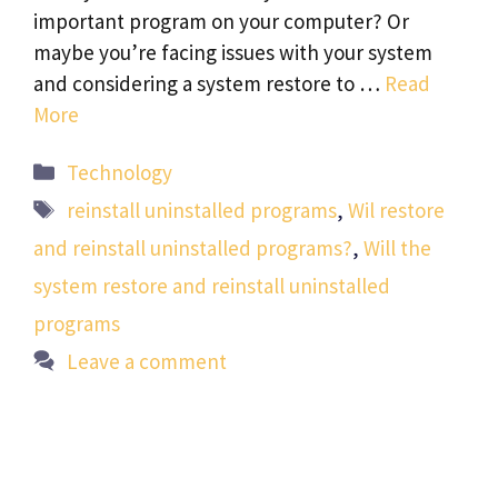
important program on your computer? Or
maybe you’re facing issues with your system
and considering a system restore to …
Read
More
Categories
Technology
Tags
reinstall uninstalled programs
,
Wil restore
and reinstall uninstalled programs?
,
Will the
system restore and reinstall uninstalled
programs
Leave a comment