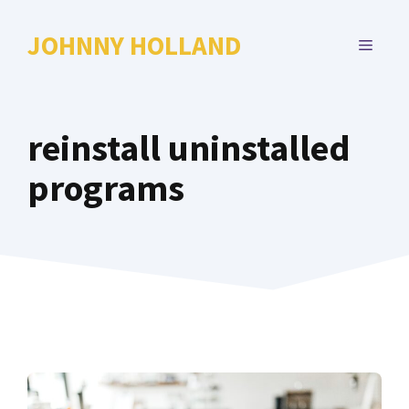
Skip
to
JOHNNY HOLLAND
MENU
content
reinstall uninstalled
programs