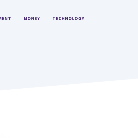
MENT
MONEY
TECHNOLOGY