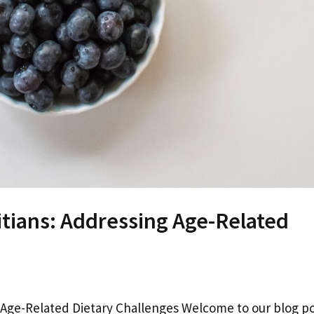
itians: Addressing Age-Related
g Age-Related Dietary Challenges Welcome to our blog p