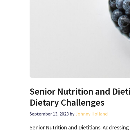
Senior Nutrition and Diet
Dietary Challenges
September 13, 2023
by
Johnny Holland
Senior Nutrition and Dietitians: Addressin