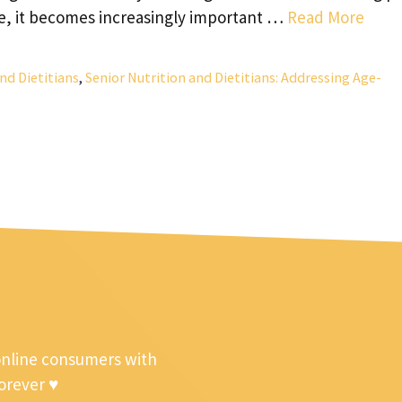
age, it becomes increasingly important …
Read More
nd Dietitians
,
Senior Nutrition and Dietitians: Addressing Age-
online consumers with
forever ♥