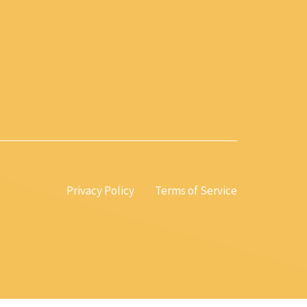
Privacy Policy
Terms of Service