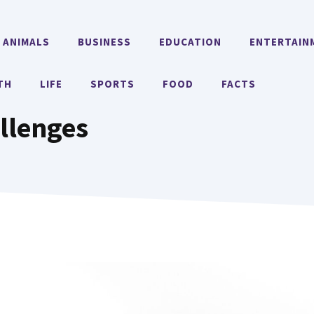
ANIMALS
BUSINESS
EDUCATION
ENTERTAIN
TH
LIFE
SPORTS
FOOD
FACTS
llenges