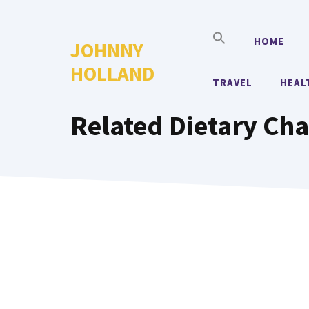
Skip
to
HOME
JOHNNY
content
HOLLAND
TRAVEL
HEAL
Related Dietary Cha