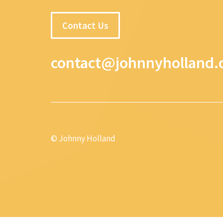
Contact Us
contact@johnnyholland.
© Johnny Holland