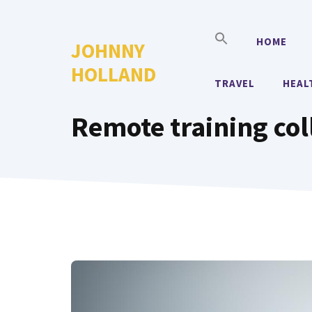
Skip
to
HOME
JOHNNY
content
HOLLAND
TRAVEL
HEAL
Remote training col