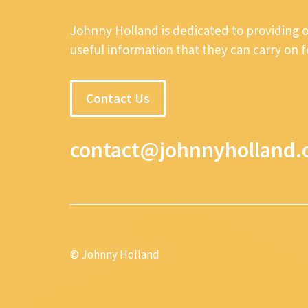
Johnny Holland is dedicated to providing 
useful information that they can carry on 
Contact Us
contact@johnnyholland.
© Johnny Holland