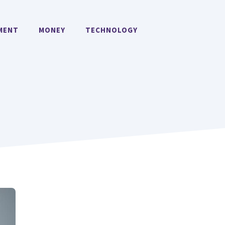
MENT
MONEY
TECHNOLOGY