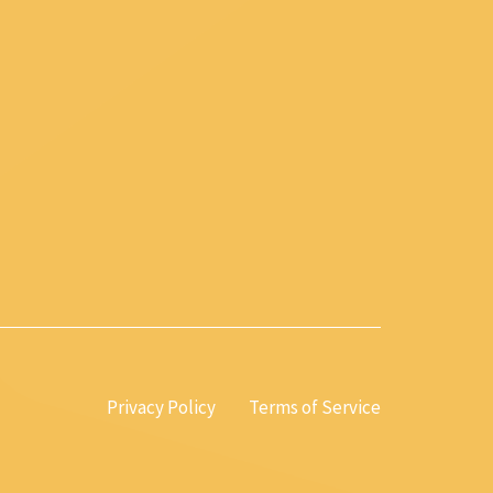
Privacy Policy
Terms of Service