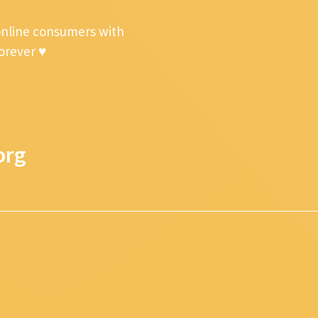
online consumers with
forever ♥
org