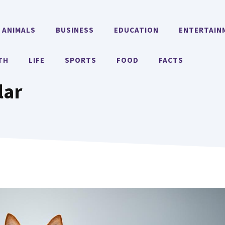
ANIMALS
BUSINESS
EDUCATION
ENTERTAIN
TH
LIFE
SPORTS
FOOD
FACTS
lar