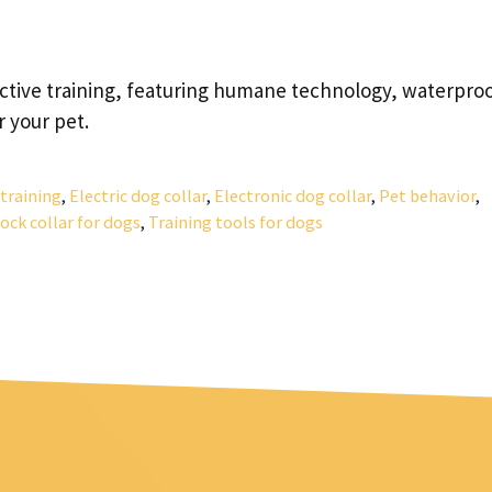
ective training, featuring humane technology, waterpro
 your pet.
training
,
Electric dog collar
,
Electronic dog collar
,
Pet behavior
,
ock collar for dogs
,
Training tools for dogs