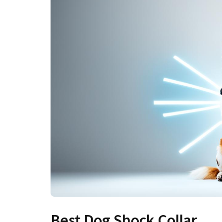
Best Dog Shock Collar