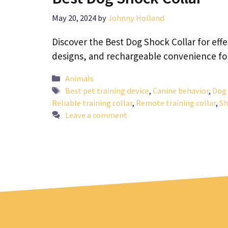
May 20, 2024
by
Johnny Holland
Discover the Best Dog Shock Collar for eff
designs, and rechargeable convenience for
Categories
Animals
Tags
Best pet training device
,
Canine behavior
,
Dog 
Reliable training collar
,
Remote training collar
,
Sh
Leave a comment