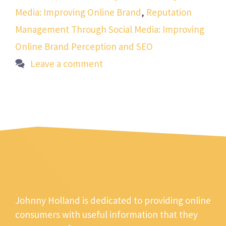
Media: Improving Online Brand
,
Reputation
Management Through Social Media: Improving
Online Brand Perception and SEO
Leave a comment
Johnny Holland is dedicated to providing online
consumers with useful information that they