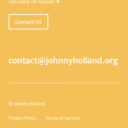
can carry on forever ♥
Contact Us
contact@johnnyholland.org
© Johnny Holland
Privacy Policy
Terms of Service