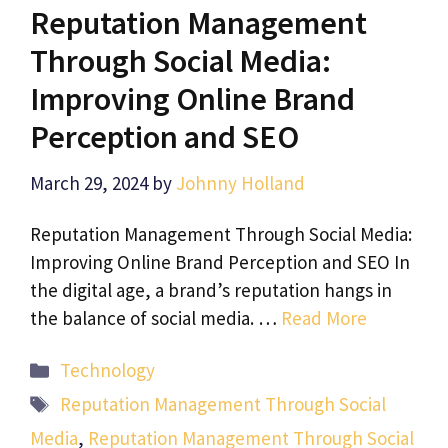
Reputation Management
Through Social Media:
Improving Online Brand
Perception and SEO
March 29, 2024
by
Johnny Holland
Reputation Management Through Social Media:
Improving Online Brand Perception and SEO In
the digital age, a brand’s reputation hangs in
the balance of social media. …
Read More
Categories
Technology
Tags
Reputation Management Through Social
Media
,
Reputation Management Through Social