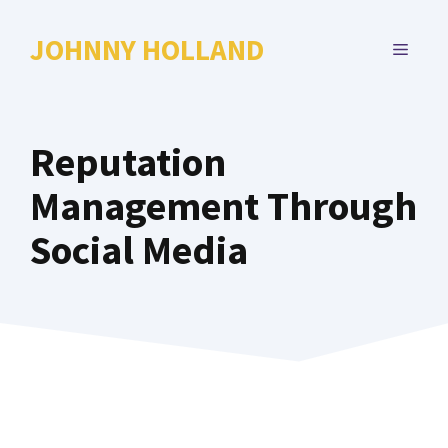
Skip
to
JOHNNY HOLLAND
MENU
content
Reputation
Management Through
Social Media