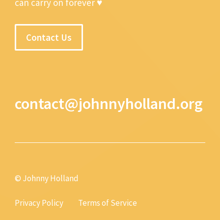
can carry on forever ♥
Contact Us
contact@johnnyholland.org
© Johnny Holland
Privacy Policy
Terms of Service