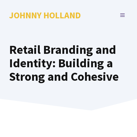
Skip
to
JOHNNY HOLLAND
MENU
content
Retail Branding and
Identity: Building a
Strong and Cohesive