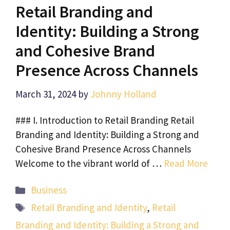
Retail Branding and
Identity: Building a Strong
and Cohesive Brand
Presence Across Channels
March 31, 2024
by
Johnny Holland
### I. Introduction to Retail Branding Retail
Branding and Identity: Building a Strong and
Cohesive Brand Presence Across Channels
Welcome to the vibrant world of …
Read More
Categories
Business
Tags
Retail Branding and Identity
,
Retail
Branding and Identity: Building a Strong and