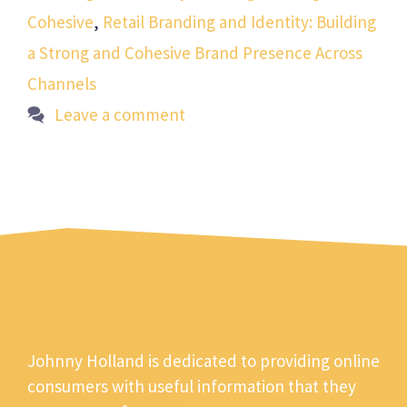
Cohesive
,
Retail Branding and Identity: Building
a Strong and Cohesive Brand Presence Across
Channels
Leave a comment
Johnny Holland is dedicated to providing online
consumers with useful information that they