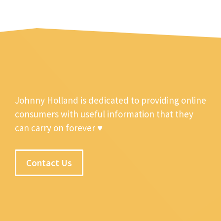
Johnny Holland is dedicated to providing online
consumers with useful information that they
can carry on forever ♥
Contact Us