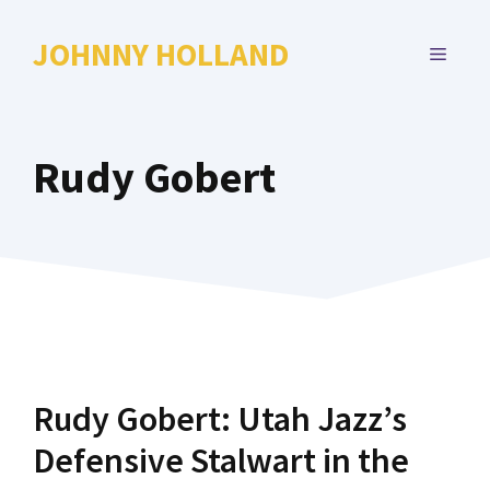
Skip
to
JOHNNY HOLLAND
MENU
content
Rudy Gobert
Rudy Gobert: Utah Jazz’s
Defensive Stalwart in the