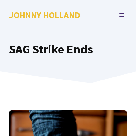
Skip
to
JOHNNY HOLLAND
MENU
content
SAG Strike Ends