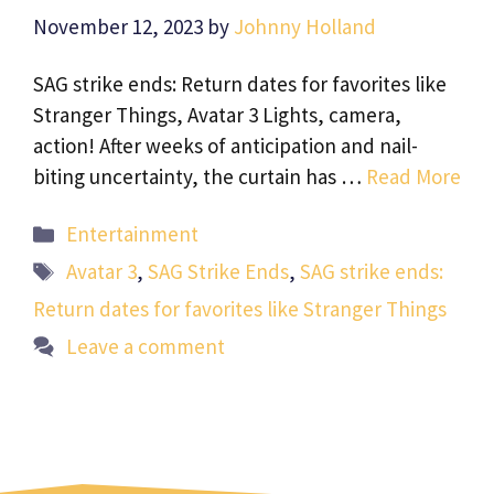
November 12, 2023
by
Johnny Holland
SAG strike ends: Return dates for favorites like
Stranger Things, Avatar 3 Lights, camera,
action! After weeks of anticipation and nail-
biting uncertainty, the curtain has …
Read More
Categories
Entertainment
Tags
Avatar 3
,
SAG Strike Ends
,
SAG strike ends:
Return dates for favorites like Stranger Things
Leave a comment