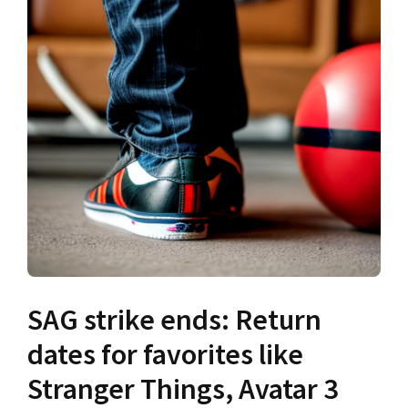
SAG strike ends: Return
dates for favorites like
Stranger Things, Avatar 3