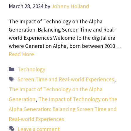
March 28, 2024
by
Johnny Holland
The Impact of Technology on the Alpha
Generation: Balancing Screen Time and Real-
world Experiences Welcome to the digital era
where Generation Alpha, born between 2010 …
Read More
Categories
Technology
Tags
Screen Time and Real-world Experiences
,
The Impact of Technology on the Alpha
Generation
,
The Impact of Technology on the
Alpha Generation: Balancing Screen Time and
Real-world Experiences
Leave a comment