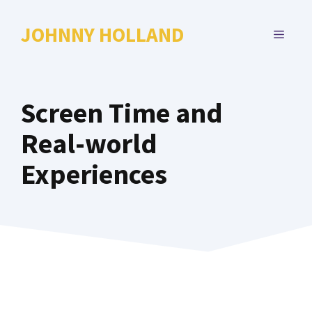
Skip
to
JOHNNY HOLLAND
MENU
content
Screen Time and
Real-world
Experiences