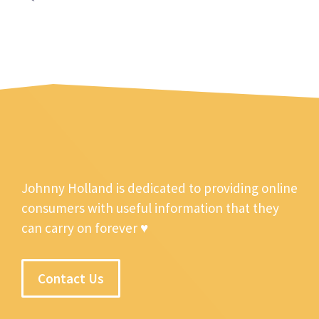
Johnny Holland is dedicated to providing online
consumers with useful information that they
can carry on forever ♥
Contact Us