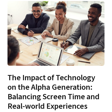
The Impact of Technology
on the Alpha Generation:
Balancing Screen Time and
Real-world Experiences