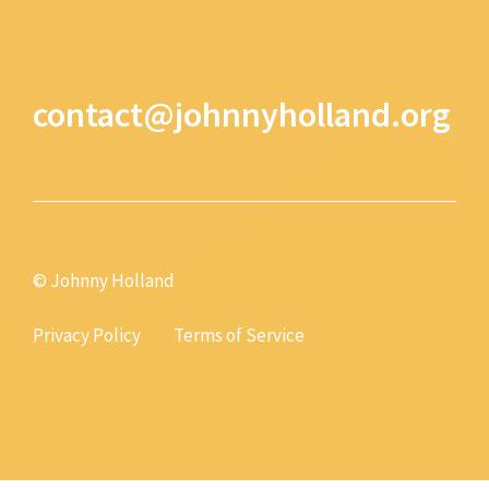
contact@johnnyholland.org
© Johnny Holland
Privacy Policy
Terms of Service