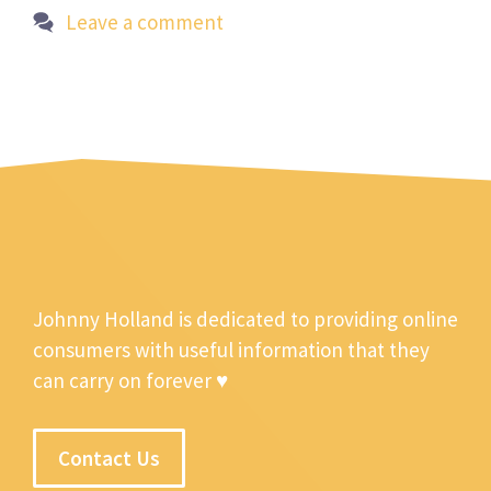
Leave a comment
Johnny Holland is dedicated to providing online
consumers with useful information that they
can carry on forever ♥
Contact Us