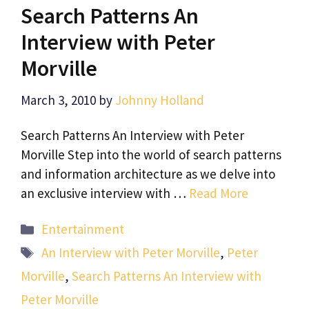
Search Patterns An
Interview with Peter
Morville
March 3, 2010
by
Johnny Holland
Search Patterns An Interview with Peter
Morville Step into the world of search patterns
and information architecture as we delve into
an exclusive interview with …
Read More
Categories
Entertainment
Tags
An Interview with Peter Morville
,
Peter
Morville
,
Search Patterns An Interview with
Peter Morville