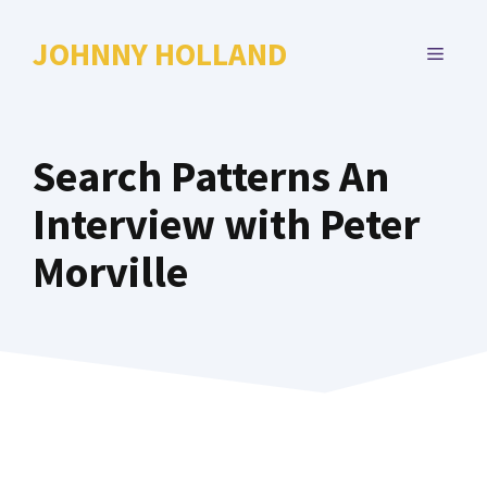
Skip
to
JOHNNY HOLLAND
MENU
content
Search Patterns An
Interview with Peter
Morville