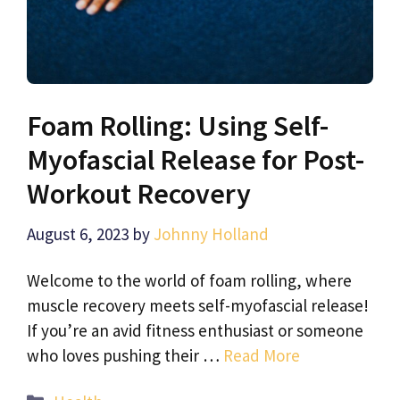
Foam Rolling: Using Self-
Myofascial Release for Post-
Workout Recovery
August 6, 2023
by
Johnny Holland
Welcome to the world of foam rolling, where
muscle recovery meets self-myofascial release!
If you’re an avid fitness enthusiast or someone
who loves pushing their …
Read More
Categories