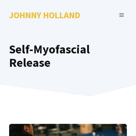
Skip
to
JOHNNY HOLLAND
MENU
content
Self-Myofascial
Release