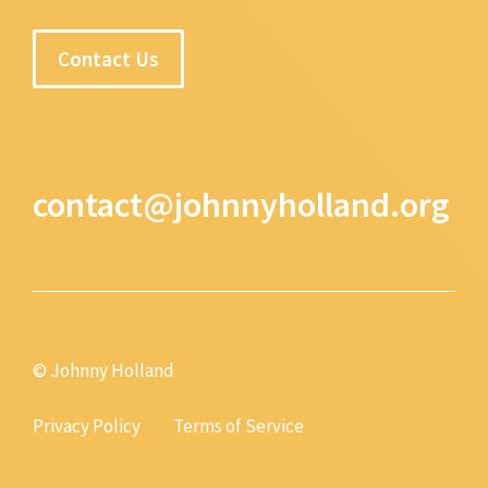
Contact Us
contact@johnnyholland.org
© Johnny Holland
Privacy Policy
Terms of Service