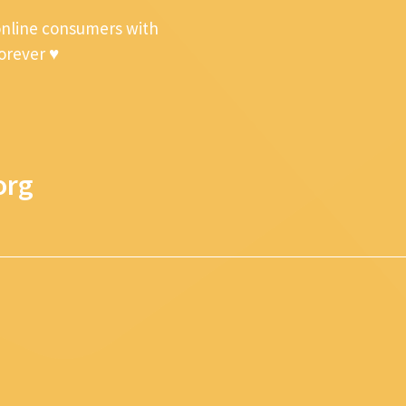
online consumers with
forever ♥
org