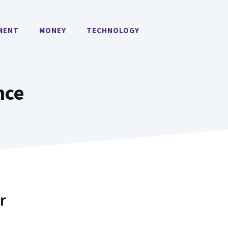
MENT
MONEY
TECHNOLOGY
nce
r