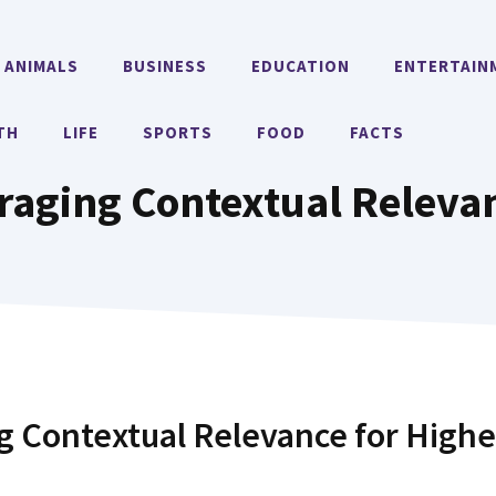
ANIMALS
BUSINESS
EDUCATION
ENTERTAIN
TH
LIFE
SPORTS
FOOD
FACTS
raging Contextual Releva
 Contextual Relevance for Highe