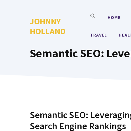
Skip
to
HOME
JOHNNY
content
HOLLAND
TRAVEL
HEAL
Semantic SEO: Leve
Semantic SEO: Leveraging
Search Engine Rankings