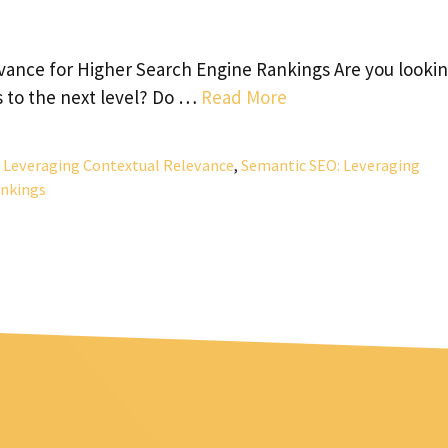
ance for Higher Search Engine Rankings Are you lookin
s to the next level? Do …
Read More
 Leveraging Contextual Relevance
,
Semantic SEO: Leveraging
ankings