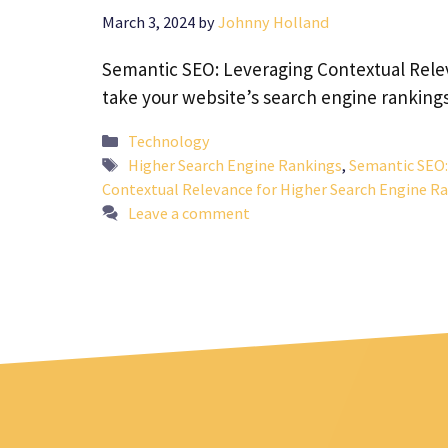
March 3, 2024
by
Johnny Holland
Semantic SEO: Leveraging Contextual Relev
take your website’s search engine ranking
Categories
Technology
Tags
Higher Search Engine Rankings
,
Semantic SEO:
Contextual Relevance for Higher Search Engine R
Leave a comment