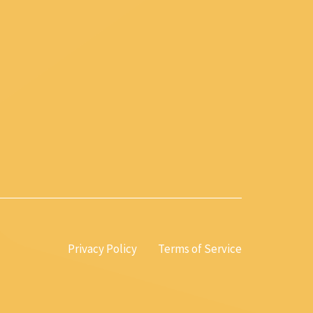
Privacy Policy
Terms of Service