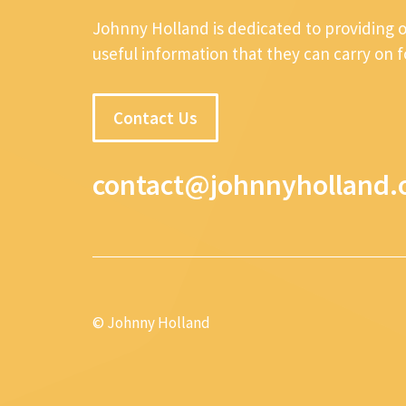
Johnny Holland is dedicated to providing 
useful information that they can carry on 
Contact Us
contact@johnnyholland.
© Johnny Holland