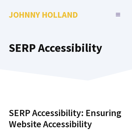
Skip
to
JOHNNY HOLLAND
MENU
content
SERP Accessibility
SERP Accessibility: Ensuring
Website Accessibility