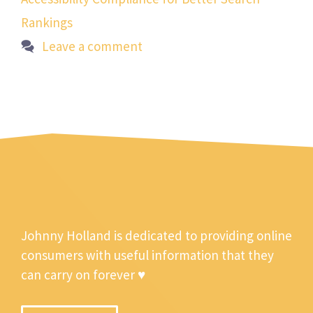
Rankings
Leave a comment
Johnny Holland is dedicated to providing online
consumers with useful information that they
can carry on forever ♥