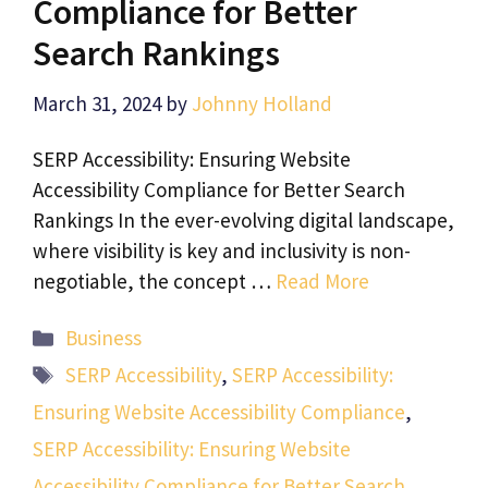
Compliance for Better
Search Rankings
March 31, 2024
by
Johnny Holland
SERP Accessibility: Ensuring Website
Accessibility Compliance for Better Search
Rankings In the ever-evolving digital landscape,
where visibility is key and inclusivity is non-
negotiable, the concept …
Read More
Categories
Business
Tags
SERP Accessibility
,
SERP Accessibility:
Ensuring Website Accessibility Compliance
,
SERP Accessibility: Ensuring Website
Accessibility Compliance for Better Search