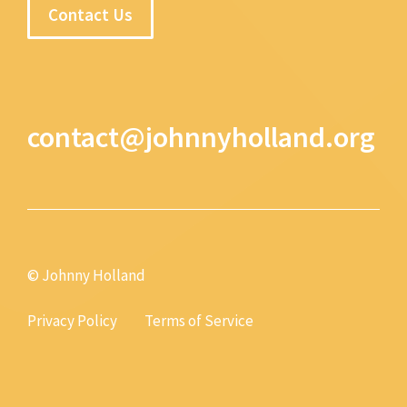
Contact Us
contact@johnnyholland.org
© Johnny Holland
Privacy Policy
Terms of Service