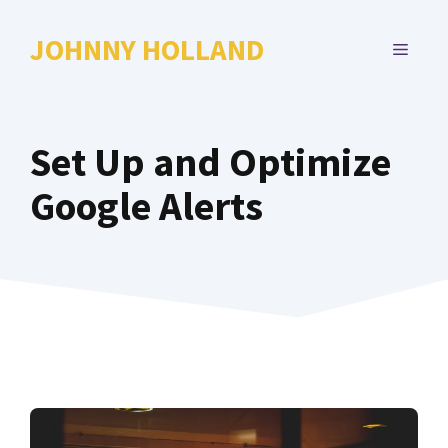
Skip
to
JOHNNY HOLLAND
MENU
content
Set Up and Optimize
Google Alerts