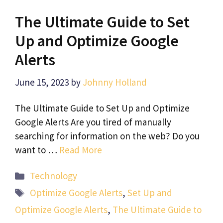
The Ultimate Guide to Set
Up and Optimize Google
Alerts
June 15, 2023
by
Johnny Holland
The Ultimate Guide to Set Up and Optimize
Google Alerts Are you tired of manually
searching for information on the web? Do you
want to …
Read More
Categories
Technology
Tags
Optimize Google Alerts
,
Set Up and
Optimize Google Alerts
,
The Ultimate Guide to