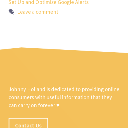
Set Up and Optimize Google Alerts
Leave a comment
Johnny Holland is dedicated to providing online
consumers with useful information that they
can carry on forever ♥
Contact Us