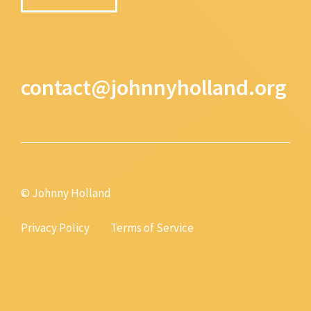
contact@johnnyholland.org
© Johnny Holland
Privacy Policy
Terms of Service