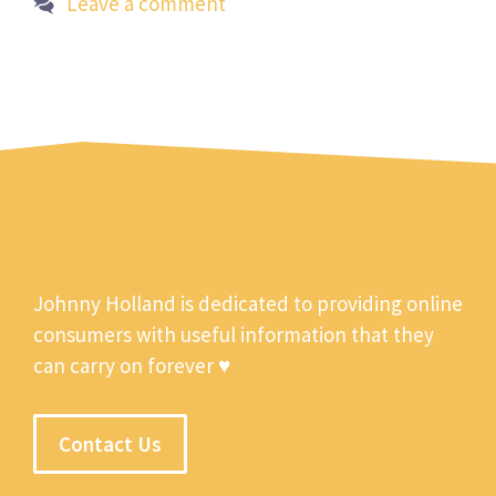
Leave a comment
Johnny Holland is dedicated to providing online
consumers with useful information that they
can carry on forever ♥
Contact Us