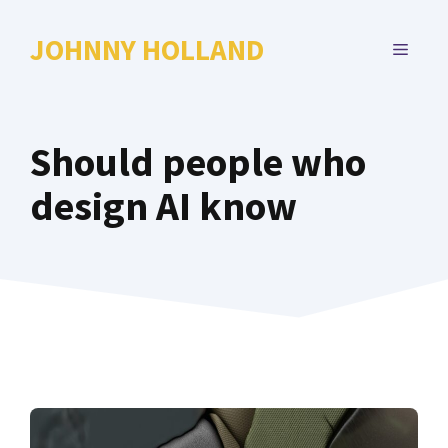
Skip
to
JOHNNY HOLLAND
MENU
content
Should people who
design AI know