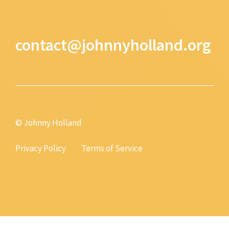
contact@johnnyholland.org
© Johnny Holland
Privacy Policy
Terms of Service