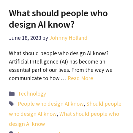
What should people who
design AI know?
June 18, 2023
by
Johnny Holland
What should people who design AI know?
Artificial Intelligence (AI) has become an
essential part of our lives. From the way we
communicate to how …
Read More
Categories
Technology
Tags
People who design AI know
,
Should people
who design AI know
,
What should people who
design AI know