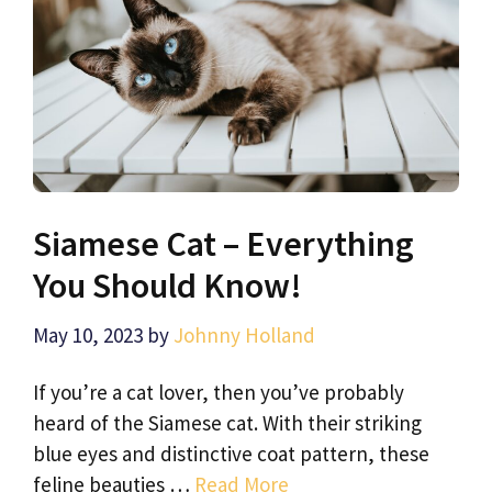
Siamese Cat – Everything
You Should Know!
May 10, 2023
by
Johnny Holland
If you’re a cat lover, then you’ve probably
heard of the Siamese cat. With their striking
blue eyes and distinctive coat pattern, these
feline beauties …
Read More