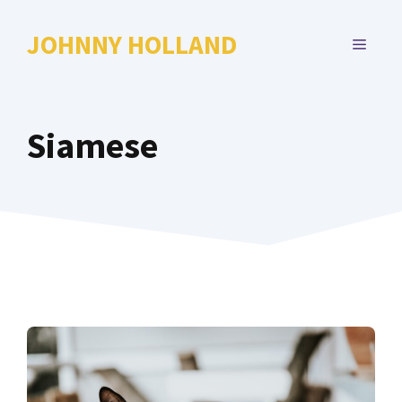
Skip
to
JOHNNY HOLLAND
MENU
content
Siamese