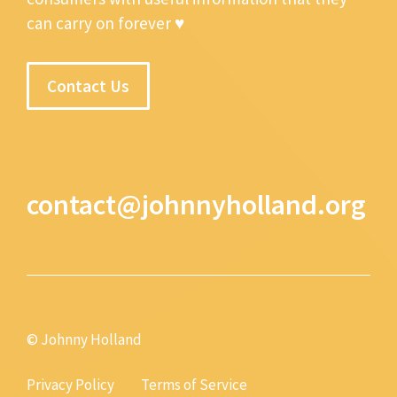
can carry on forever ♥
Contact Us
contact@johnnyholland.org
© Johnny Holland
Privacy Policy
Terms of Service