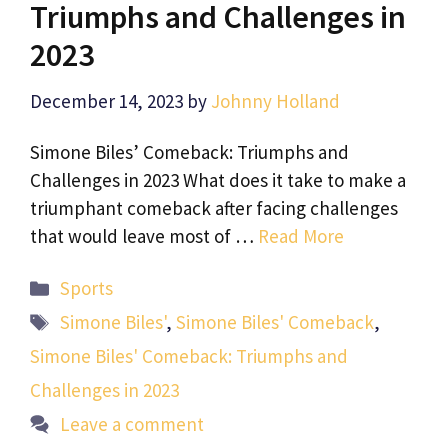
Triumphs and Challenges in
2023
December 14, 2023
by
Johnny Holland
Simone Biles’ Comeback: Triumphs and
Challenges in 2023 What does it take to make a
triumphant comeback after facing challenges
that would leave most of …
Read More
Categories
Sports
Tags
Simone Biles'
,
Simone Biles' Comeback
,
Simone Biles' Comeback: Triumphs and
Challenges in 2023
Leave a comment