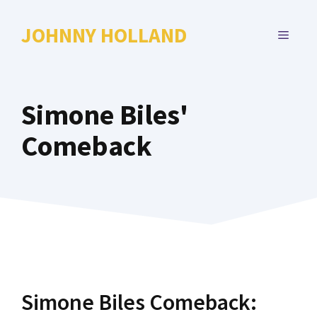
Skip
to
JOHNNY HOLLAND
MENU
content
Simone Biles'
Comeback
Simone Biles Comeback: