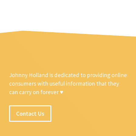
Johnny Holland is dedicated to providing online
consumers with useful information that they
can carry on forever ♥
Contact Us