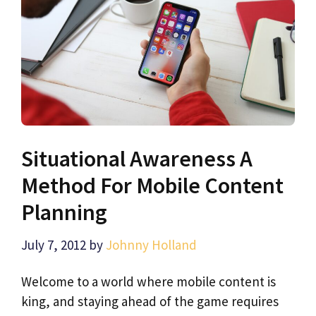
Situational Awareness A
Method For Mobile Content
Planning
July 7, 2012
by
Johnny Holland
Welcome to a world where mobile content is
king, and staying ahead of the game requires