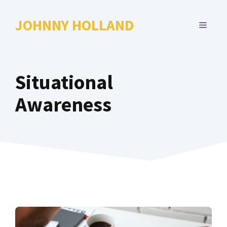
Skip
to
JOHNNY HOLLAND
MENU
content
Situational
Awareness