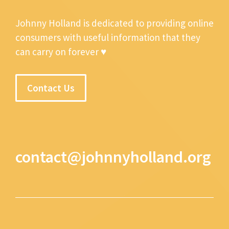
Johnny Holland is dedicated to providing online
consumers with useful information that they
can carry on forever ♥
Contact Us
contact@johnnyholland.org