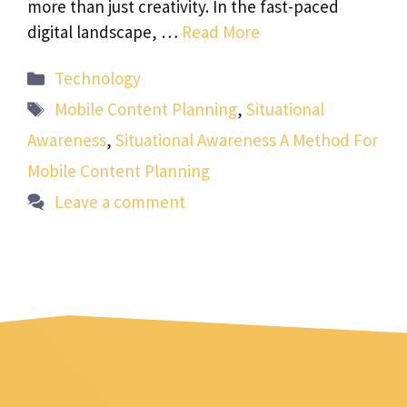
more than just creativity. In the fast-paced
digital landscape, …
Read More
Categories
Technology
Tags
Mobile Content Planning
,
Situational
Awareness
,
Situational Awareness A Method For
Mobile Content Planning
Leave a comment