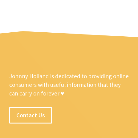
Johnny Holland is dedicated to providing online
consumers with useful information that they
can carry on forever ♥
Contact Us