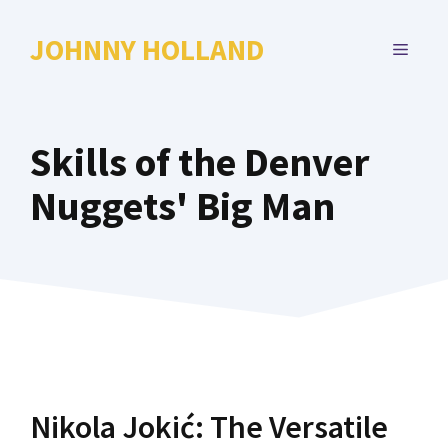
Skip
to
JOHNNY HOLLAND
MENU
content
Skills of the Denver
Nuggets' Big Man
Nikola Jokić: The Versatile