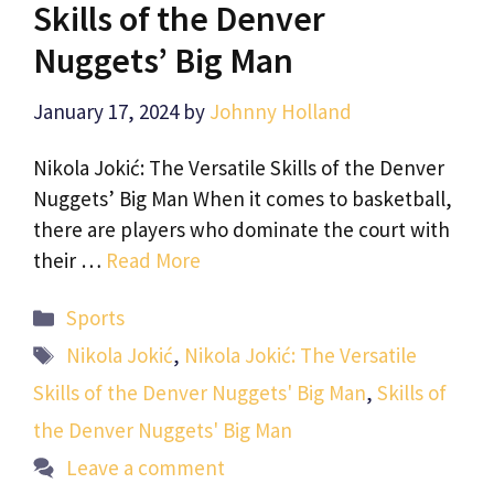
Skills of the Denver
Nuggets’ Big Man
January 17, 2024
by
Johnny Holland
Nikola Jokić: The Versatile Skills of the Denver
Nuggets’ Big Man When it comes to basketball,
there are players who dominate the court with
their …
Read More
Categories
Sports
Tags
Nikola Jokić
,
Nikola Jokić: The Versatile
Skills of the Denver Nuggets' Big Man
,
Skills of
the Denver Nuggets' Big Man
Leave a comment