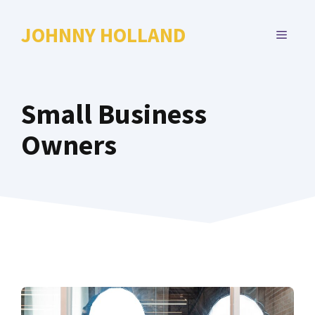
Skip
to
JOHNNY HOLLAND
MENU
content
Small Business
Owners