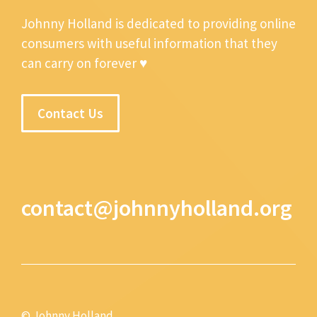
Johnny Holland is dedicated to providing online
consumers with useful information that they
can carry on forever ♥
Contact Us
contact@johnnyholland.org
© Johnny Holland