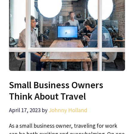
Small Business Owners
Think About Travel
April 17, 2023
by
Johnny Holland
As a small business owner, traveling for work
can be both exciting and overwhelming. On one