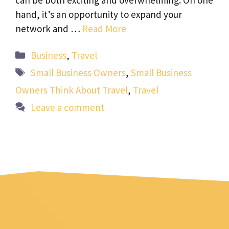
hand, it’s an opportunity to expand your
network and …
Read More
Categories
Business
,
Travel
Tags
Small Business Owners
,
Small Business
Owners Think About Travel
,
Travel
Leave a comment