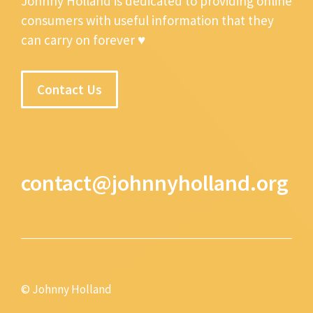
Johnny Holland is dedicated to providing online
consumers with useful information that they
can carry on forever ♥
Contact Us
contact@johnnyholland.org
© Johnny Holland