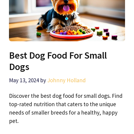
Best Dog Food For Small
Dogs
May 13, 2024
by
Johnny Holland
Discover the best dog food for small dogs. Find
top-rated nutrition that caters to the unique
needs of smaller breeds for a healthy, happy
pet.