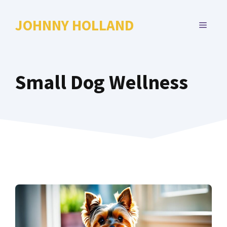
Skip
to
JOHNNY HOLLAND
MENU
content
Small Dog Wellness