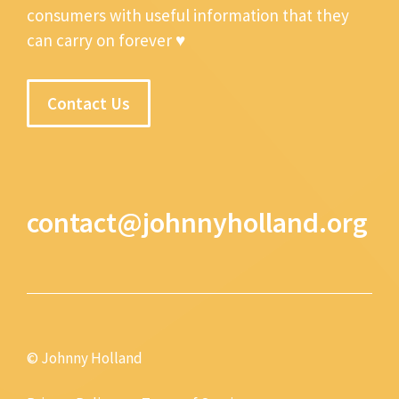
consumers with useful information that they
can carry on forever ♥
Contact Us
contact@johnnyholland.org
© Johnny Holland