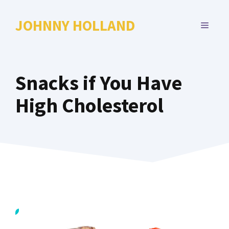
Skip
to
JOHNNY HOLLAND
MENU
content
Snacks if You Have
High Cholesterol