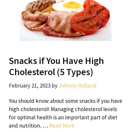
Snacks if You Have High
Cholesterol (5 Types)
February 21, 2023
by
Johnny Holland
You should know about some snacks if you have
high cholesterol! Managing cholesterol levels
for optimal health is an important part of diet
and nutrition. …
Read More