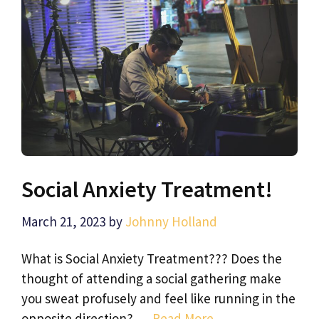
Social Anxiety Treatment!
March 21, 2023
by
Johnny Holland
What is Social Anxiety Treatment??? Does the
thought of attending a social gathering make
you sweat profusely and feel like running in the
opposite direction? …
Read More