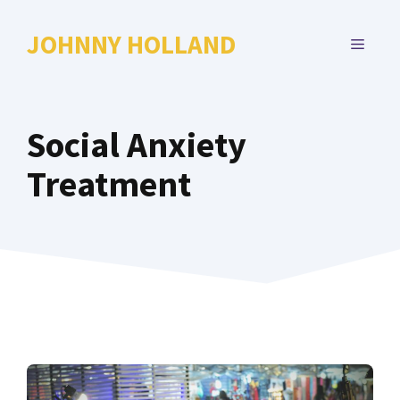
Skip
to
JOHNNY HOLLAND
MENU
content
Social Anxiety
Treatment