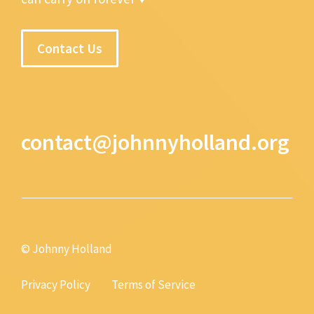
Contact Us
contact@johnnyholland.org
© Johnny Holland
Privacy Policy
Terms of Service