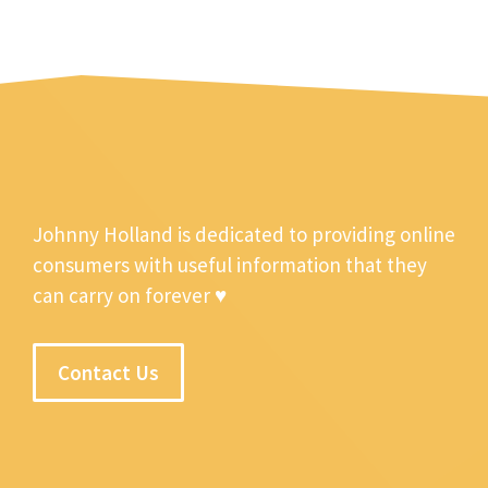
Johnny Holland is dedicated to providing online
consumers with useful information that they
can carry on forever ♥
Contact Us