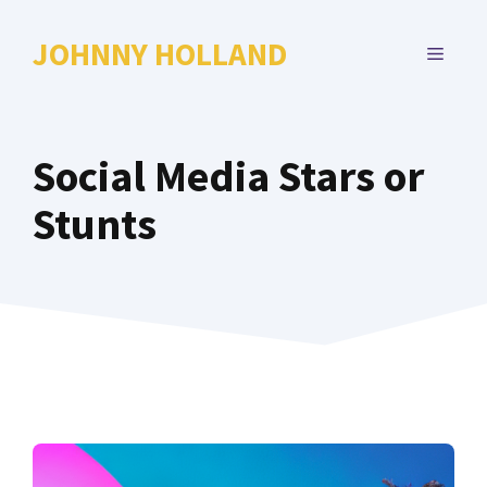
Skip
to
JOHNNY HOLLAND
MENU
content
Social Media Stars or
Stunts