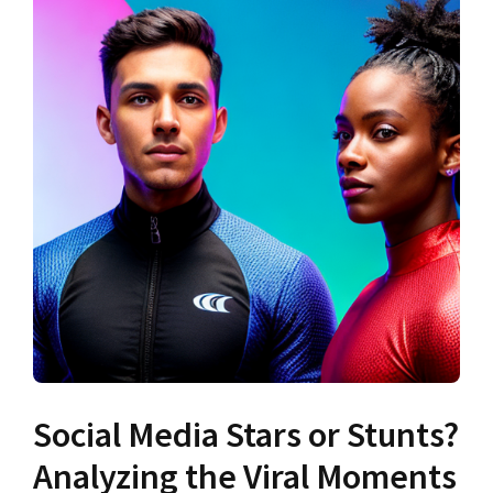
Social Media Stars or Stunts?
Analyzing the Viral Moments