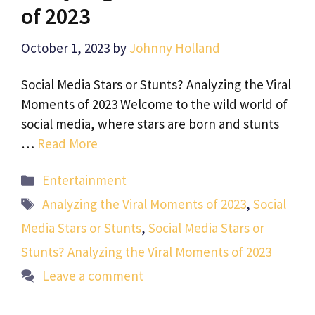
of 2023
October 1, 2023
by
Johnny Holland
Social Media Stars or Stunts? Analyzing the Viral
Moments of 2023 Welcome to the wild world of
social media, where stars are born and stunts
…
Read More
Categories
Entertainment
Tags
Analyzing the Viral Moments of 2023
,
Social
Media Stars or Stunts
,
Social Media Stars or
Stunts? Analyzing the Viral Moments of 2023
Leave a comment