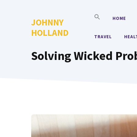
Skip
to
HOME
JOHNNY
content
HOLLAND
TRAVEL
HEAL
Solving Wicked Pr