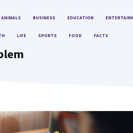
ANIMALS
BUSINESS
EDUCATION
ENTERTAIN
TH
LIFE
SPORTS
FOOD
FACTS
oblem