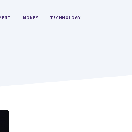
MENT
MONEY
TECHNOLOGY