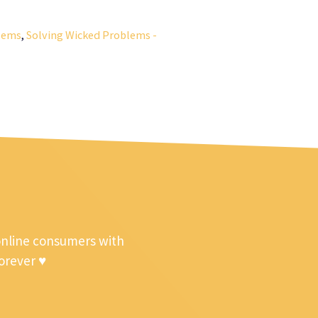
lems
,
Solving Wicked Problems -
online consumers with
forever ♥