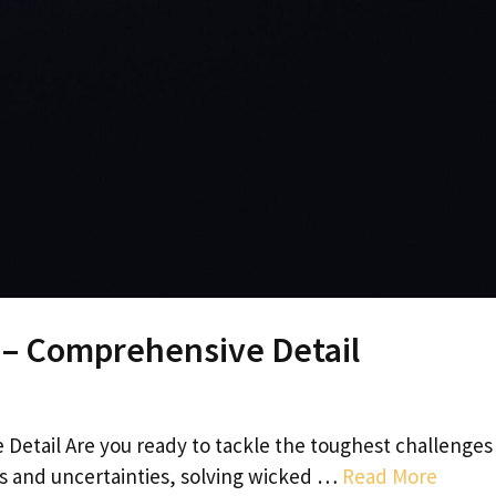
 – Comprehensive Detail
etail Are you ready to tackle the toughest challenges
es and uncertainties, solving wicked …
Read More