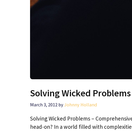
Solving Wicked Problems
March 3, 2012
by
Johnny Holland
Solving Wicked Problems – Comprehensive D
head-on? In a world filled with complexiti