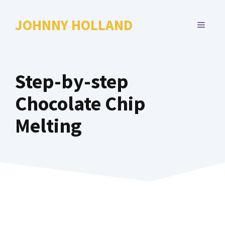
Skip
to
JOHNNY HOLLAND
MENU
content
Step-by-step
Chocolate Chip
Melting