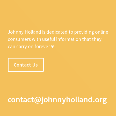
Johnny Holland is dedicated to providing online
consumers with useful information that they
can carry on forever ♥
Contact Us
contact@johnnyholland.org