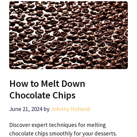
How to Melt Down
Chocolate Chips
June 21, 2024
by
Johnny Holland
Discover expert techniques for melting
chocolate chips smoothly for your desserts.