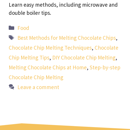
Learn easy methods, including microwave and
double boiler tips.
Categories
Food
Tags
Best Methods for Melting Chocolate Chips
,
Chocolate Chip Melting Techniques
,
Chocolate
Chip Melting Tips
,
DIY Chocolate Chip Melting
,
Melting Chocolate Chips at Home
,
Step-by-step
Chocolate Chip Melting
Leave a comment