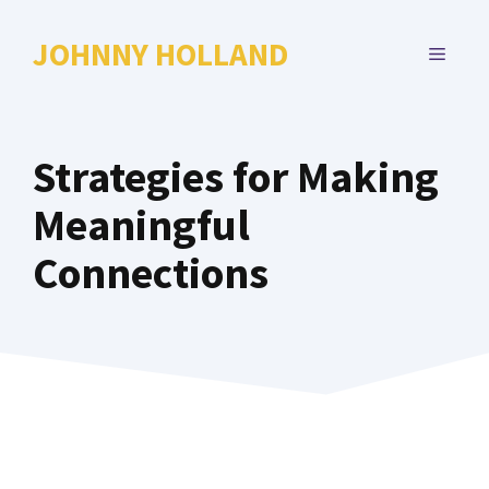
Skip
to
JOHNNY HOLLAND
MENU
content
Strategies for Making
Meaningful
Connections