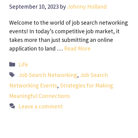
September 10, 2023
by
Johnny Holland
Welcome to the world of job search networking
events! In today’s competitive job market, it
takes more than just submitting an online
application to land …
Read More
Categories
Life
Tags
Job Search Networking
,
Job Search
Networking Events
,
Strategies for Making
Meaningful Connections
Leave a comment