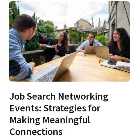
Job Search Networking
Events: Strategies for
Making Meaningful
Connections