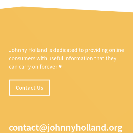
Johnny Holland is dedicated to providing online
consumers with useful information that they
can carry on forever ♥
Contact Us
contact@johnnyholland.org