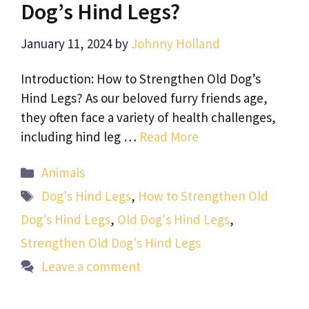
Dog’s Hind Legs?
January 11, 2024
by
Johnny Holland
Introduction: How to Strengthen Old Dog’s
Hind Legs? As our beloved furry friends age,
they often face a variety of health challenges,
including hind leg …
Read More
Categories
Animals
Tags
Dog's Hind Legs
,
How to Strengthen Old
Dog's Hind Legs
,
Old Dog's Hind Legs
,
Strengthen Old Dog's Hind Legs
Leave a comment