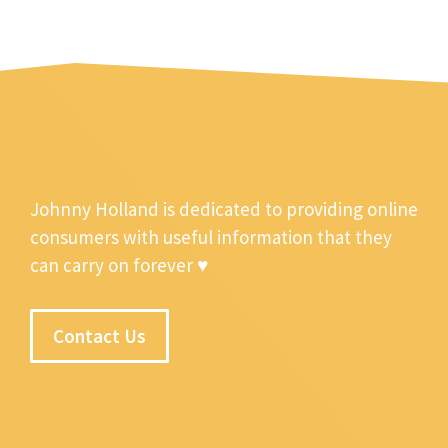
Johnny Holland is dedicated to providing online
consumers with useful information that they
can carry on forever ♥
Contact Us