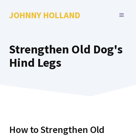
Skip
to
JOHNNY HOLLAND
MENU
content
Strengthen Old Dog's
Hind Legs
How to Strengthen Old