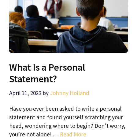
What Is a Personal
Statement?
April 11, 2023
by
Johnny Holland
Have you ever been asked to write a personal
statement and found yourself scratching your
head, wondering where to begin? Don’t worry,
you’re not alone! …
Read More