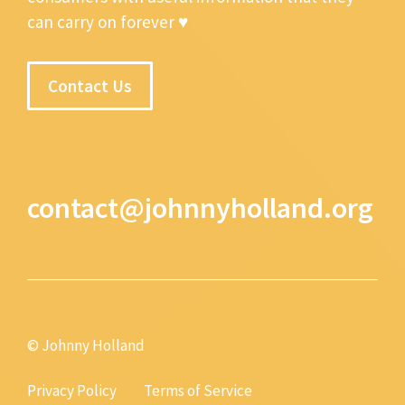
can carry on forever ♥
Contact Us
contact@johnnyholland.org
© Johnny Holland
Privacy Policy
Terms of Service