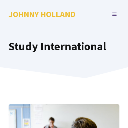
Skip
to
JOHNNY HOLLAND
MENU
content
Study International