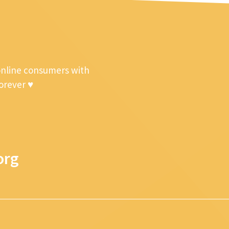
online consumers with
forever ♥
org