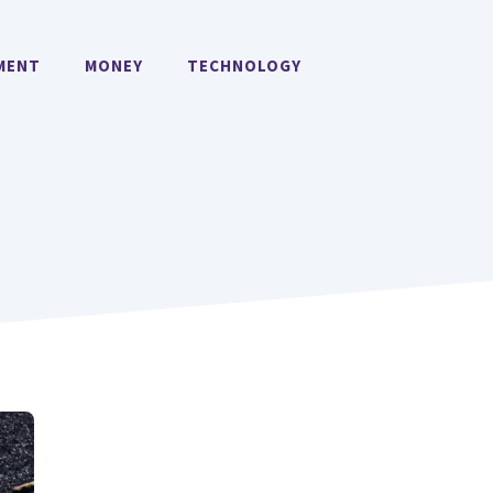
MENT
MONEY
TECHNOLOGY