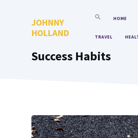
Skip
to
HOME
JOHNNY
content
HOLLAND
TRAVEL
HEAL
Success Habits