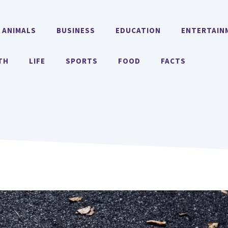
ANIMALS
BUSINESS
EDUCATION
ENTERTAIN
TH
LIFE
SPORTS
FOOD
FACTS