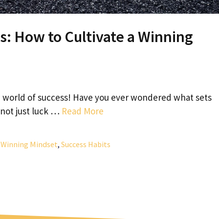
s: How to Cultivate a Winning
 world of success! Have you ever wondered what sets
 not just luck …
Read More
a Winning Mindset
,
Success Habits