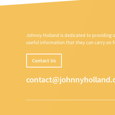
Johnny Holland is dedicated to providing 
useful information that they can carry on 
Contact Us
contact@johnnyholland.