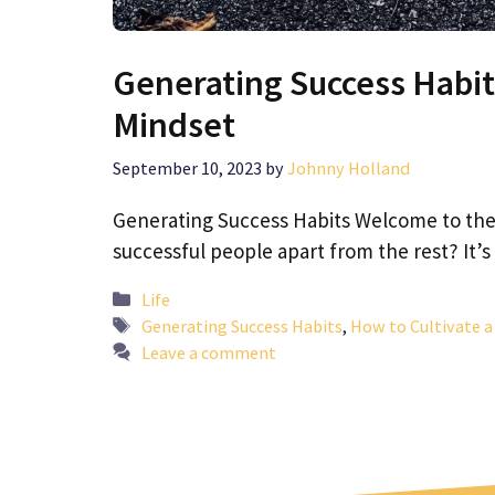
Generating Success Habit
Mindset
September 10, 2023
by
Johnny Holland
Generating Success Habits Welcome to the
successful people apart from the rest? It’s
Categories
Life
Tags
Generating Success Habits
,
How to Cultivate 
Leave a comment