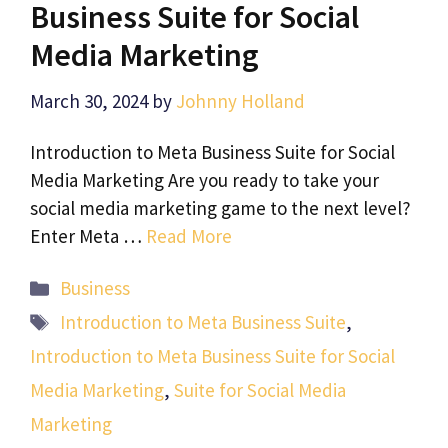
Business Suite for Social
Media Marketing
March 30, 2024
by
Johnny Holland
Introduction to Meta Business Suite for Social
Media Marketing Are you ready to take your
social media marketing game to the next level?
Enter Meta …
Read More
Categories
Business
Tags
Introduction to Meta Business Suite
,
Introduction to Meta Business Suite for Social
Media Marketing
,
Suite for Social Media
Marketing