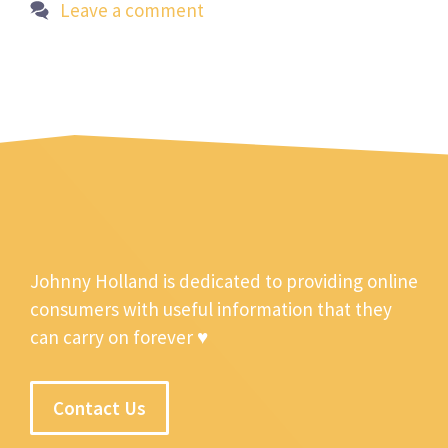
Leave a comment
Johnny Holland is dedicated to providing online
consumers with useful information that they
can carry on forever ♥
Contact Us