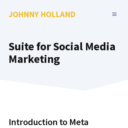
Skip
to
JOHNNY HOLLAND
MENU
content
Suite for Social Media
Marketing
Introduction to Meta