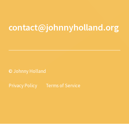
contact@johnnyholland.org
© Johnny Holland
Privacy Policy
Terms of Service