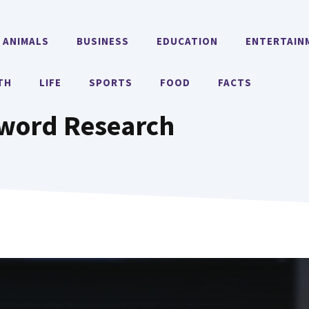
ANIMALS
BUSINESS
EDUCATION
ENTERTAIN
TH
LIFE
SPORTS
FOOD
FACTS
yword Research