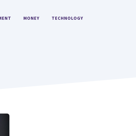
MENT
MONEY
TECHNOLOGY