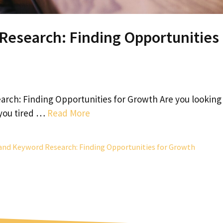
Research: Finding Opportunities
rch: Finding Opportunities for Growth Are you looking
 you tired …
Read More
and Keyword Research: Finding Opportunities for Growth