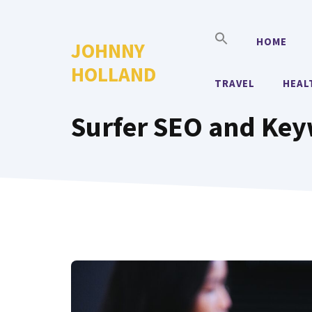
Skip
to
HOME
JOHNNY
content
HOLLAND
TRAVEL
HEAL
Surfer SEO and Ke