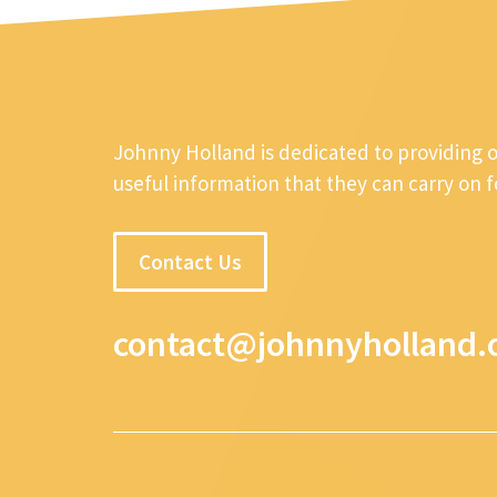
Johnny Holland is dedicated to providing 
useful information that they can carry on 
Contact Us
contact@johnnyholland.