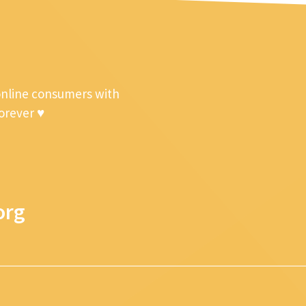
online consumers with
forever ♥
org