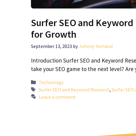
Surfer SEO and Keyword 
for Growth
September 13, 2023
by
Johnny Holland
Introduction Surfer SEO and Keyword Resea
take your SEO game to the next level? Are
Categories
Technology
Tags
Surfer SEO and Keyword Research
,
Surfer SEO 
Leave a comment