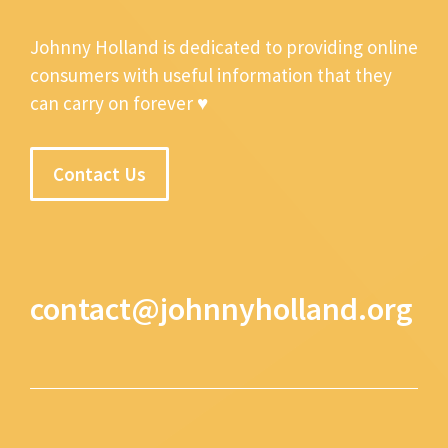
Johnny Holland is dedicated to providing online
consumers with useful information that they
can carry on forever ♥
Contact Us
contact@johnnyholland.org