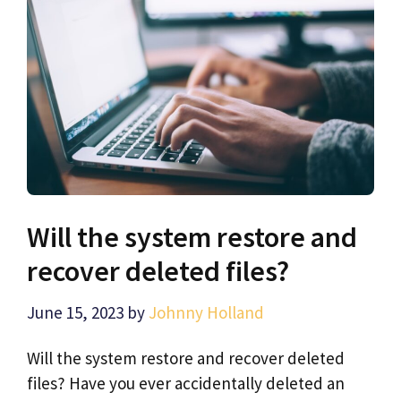
Will the system restore and
recover deleted files?
June 15, 2023
by
Johnny Holland
Will the system restore and recover deleted
files? Have you ever accidentally deleted an