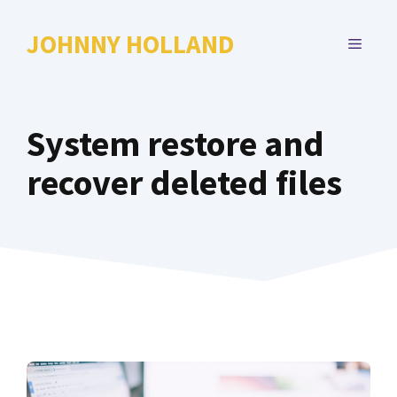
Skip
to
JOHNNY HOLLAND
MENU
content
System restore and
recover deleted files