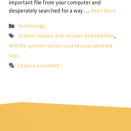
important file from your computer and
desperately searched for a way …
Read More
Categories
Technology
Tags
System restore and recover deleted files
,
Will the system restore and recover deleted
files
Leave a comment