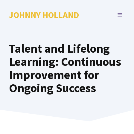
Skip
to
JOHNNY HOLLAND
MENU
content
Talent and Lifelong
Learning: Continuous
Improvement for
Ongoing Success