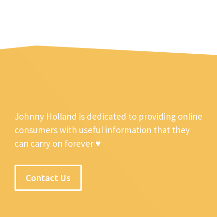
Johnny Holland is dedicated to providing online
consumers with useful information that they
can carry on forever ♥
Contact Us