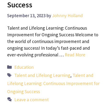
Success
September 13, 2023
by
Johnny Holland
Talent and Lifelong Learning: Continuous
Improvement for Ongoing Success Welcome to
the world of continuous improvement and
ongoing success! In today’s fast-paced and
ever-evolving professional …
Read More
Categories
Education
Tags
Talent and Lifelong Learning
,
Talent and
Lifelong Learning: Continuous Improvement for
Ongoing Success
Leave a comment