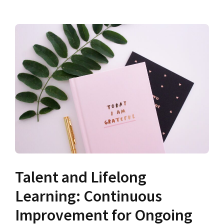
Talent and Lifelong
Learning: Continuous
Improvement for Ongoing