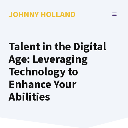
Skip
to
JOHNNY HOLLAND
MENU
content
Talent in the Digital
Age: Leveraging
Technology to
Enhance Your
Abilities