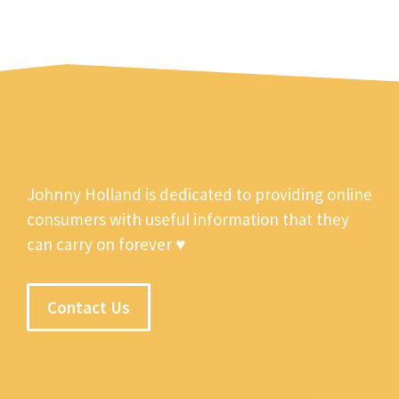
Johnny Holland is dedicated to providing online
consumers with useful information that they
can carry on forever ♥
Contact Us