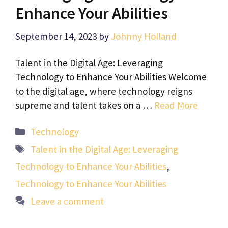
Enhance Your Abilities
September 14, 2023
by
Johnny Holland
Talent in the Digital Age: Leveraging
Technology to Enhance Your Abilities Welcome
to the digital age, where technology reigns
supreme and talent takes on a …
Read More
Categories
Technology
Tags
Talent in the Digital Age: Leveraging
Technology to Enhance Your Abilities
,
Technology to Enhance Your Abilities
Leave a comment