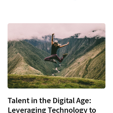
Talent in the Digital Age:
Leveraging Technology to