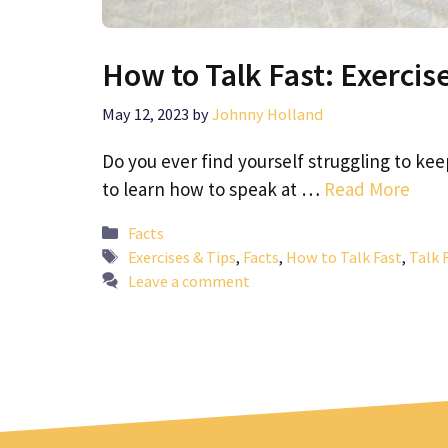
How to Talk Fast: Exercis
May 12, 2023
by
Johnny Holland
Do you ever find yourself struggling to ke
to learn how to speak at …
Read More
Categories
Facts
Tags
Exercises & Tips
,
Facts
,
How to Talk Fast
,
Talk 
Leave a comment