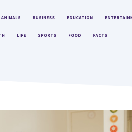
ANIMALS
BUSINESS
EDUCATION
ENTERTAIN
TH
LIFE
SPORTS
FOOD
FACTS