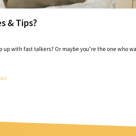
es & Tips?
ep up with fast talkers? Or maybe you’re the one who w
Fast