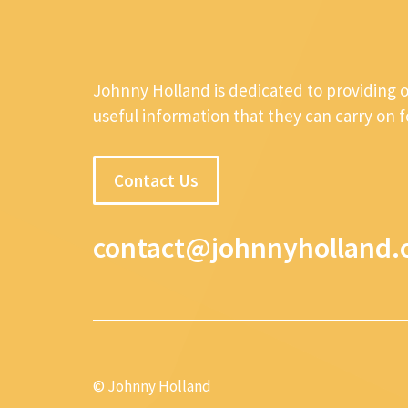
Johnny Holland is dedicated to providing 
useful information that they can carry on 
Contact Us
contact@johnnyholland.
© Johnny Holland