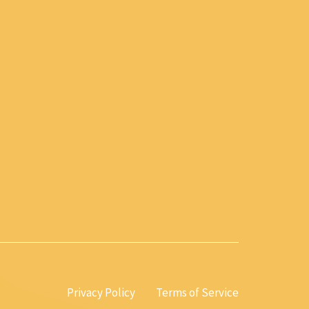
Privacy Policy
Terms of Service