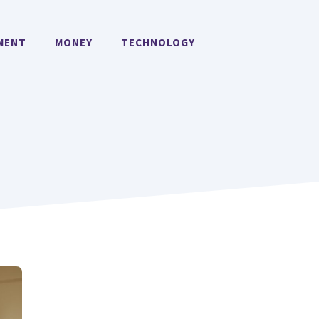
MENT
MONEY
TECHNOLOGY