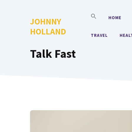
Skip
to
HOME
JOHNNY
content
HOLLAND
TRAVEL
HEAL
Talk Fast