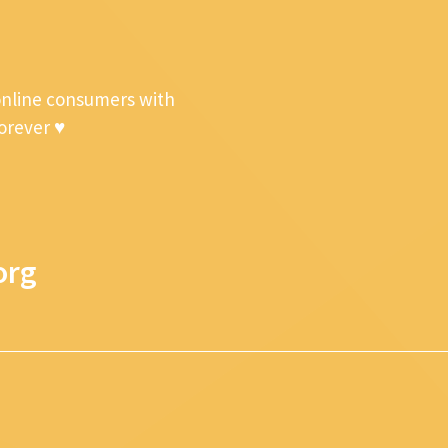
online consumers with
forever ♥
org