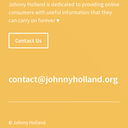
Johnny Holland is dedicated to providing online
consumers with useful information that they
can carry on forever ♥
Contact Us
contact@johnnyholland.org
© Johnny Holland