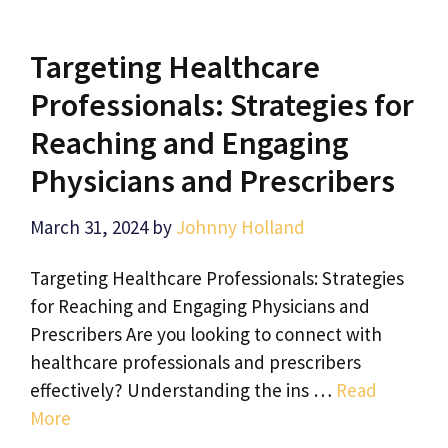
Targeting Healthcare
Professionals: Strategies for
Reaching and Engaging
Physicians and Prescribers
March 31, 2024
by
Johnny Holland
Targeting Healthcare Professionals: Strategies
for Reaching and Engaging Physicians and
Prescribers Are you looking to connect with
healthcare professionals and prescribers
effectively? Understanding the ins …
Read
More