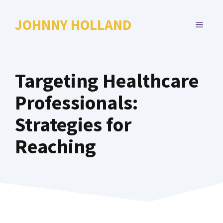
Skip
to
JOHNNY HOLLAND
MENU
content
Targeting Healthcare
Professionals:
Strategies for
Reaching